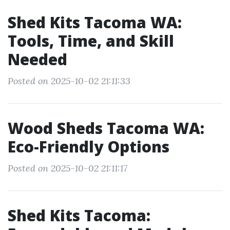
Shed Kits Tacoma WA:
Tools, Time, and Skill
Needed
Posted on 2025-10-02 21:11:33
Wood Sheds Tacoma WA:
Eco-Friendly Options
Posted on 2025-10-02 21:11:17
Shed Kits Tacoma: