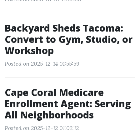
Backyard Sheds Tacoma:
Convert to Gym, Studio, or
Workshop
Posted on 2025-12-14 01:55:59
Cape Coral Medicare
Enrollment Agent: Serving
All Neighborhoods
Posted on 2025-12-12 01:02:12