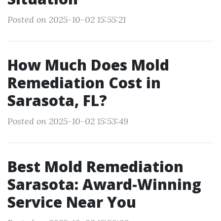
Posted on 2025-10-02 15:55:21
How Much Does Mold
Remediation Cost in
Sarasota, FL?
Posted on 2025-10-02 15:53:49
Best Mold Remediation
Sarasota: Award-Winning
Service Near You