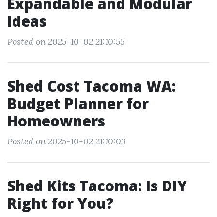
Expandable and Modular
Ideas
Posted on 2025-10-02 21:10:55
Shed Cost Tacoma WA:
Budget Planner for
Homeowners
Posted on 2025-10-02 21:10:03
Shed Kits Tacoma: Is DIY
Right for You?