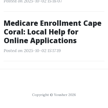
Posted on 2025-10-02 15:18:07
Medicare Enrollment Cape
Coral: Local Help for
Online Applications
Posted on 2025-10-02 15:17:19
Copyright © Yousher 2026