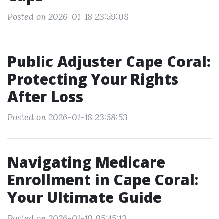
Posted on 2026-01-18 23:59:08
Public Adjuster Cape Coral:
Protecting Your Rights
After Loss
Posted on 2026-01-18 23:58:53
Navigating Medicare
Enrollment in Cape Coral:
Your Ultimate Guide
Posted on 2026-01-10 05:45:13