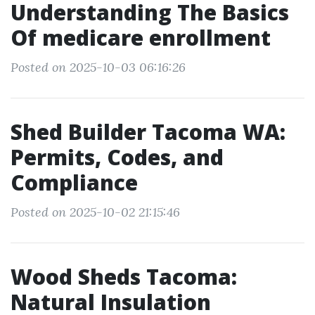
Understanding The Basics
Of medicare enrollment
Posted on 2025-10-03 06:16:26
Shed Builder Tacoma WA:
Permits, Codes, and
Compliance
Posted on 2025-10-02 21:15:46
Wood Sheds Tacoma:
Natural Insulation