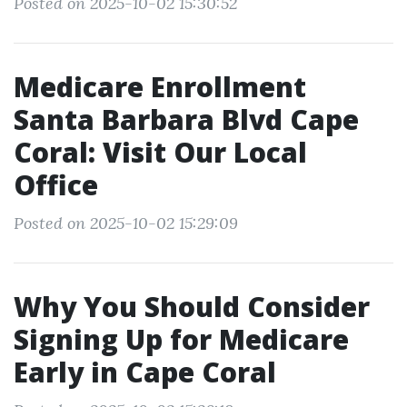
Posted on 2025-10-02 15:30:52
Medicare Enrollment
Santa Barbara Blvd Cape
Coral: Visit Our Local
Office
Posted on 2025-10-02 15:29:09
Why You Should Consider
Signing Up for Medicare
Early in Cape Coral