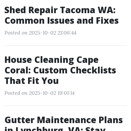
Shed Repair Tacoma WA:
Common Issues and Fixes
Posted on 2025-10-02 21:06:44
House Cleaning Cape
Coral: Custom Checklists
That Fit You
Posted on 2025-10-02 19:01:14
Gutter Maintenance Plans
in Lynchburg, VA: Stay