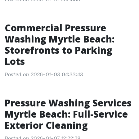
Commercial Pressure
Washing Myrtle Beach:
Storefronts to Parking
Lots
Posted on 2026-01-08 04:33:48
Pressure Washing Services
Myrtle Beach: Full-Service
Exterior Cleaning
Posted on 2026-01-07 12:22:28