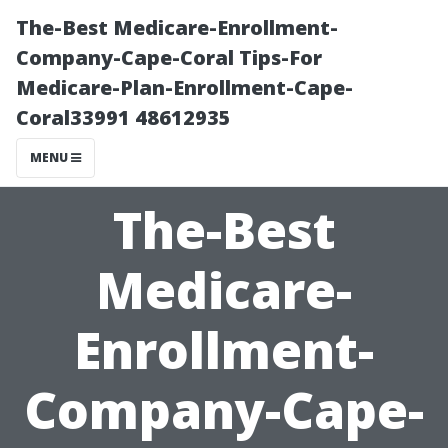
The-Best Medicare-Enrollment-
Company-Cape-Coral Tips-For
Medicare-Plan-Enrollment-Cape-
Coral33991 48612935
MENU
The-Best
Medicare-
Enrollment-
Company-Cape-