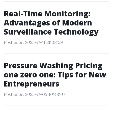
Real-Time Monitoring:
Advantages of Modern
Surveillance Technology
Posted on 2025-11-11 21:08:59
Pressure Washing Pricing
one zero one: Tips for New
Entrepreneurs
Posted on 2025-11-03 10:48:07