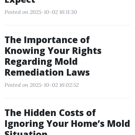
Posted on 2025-10-02 16:11:30
The Importance of
Knowing Your Rights
Regarding Mold
Remediation Laws
Posted on 2025-10-02 16:02:52
The Hidden Costs of
Ignoring Your Home’s Mold
Situation