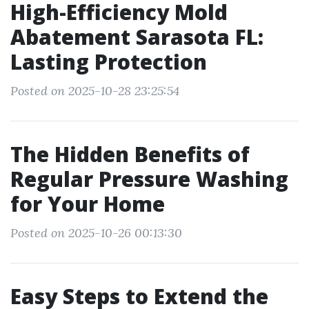
High-Efficiency Mold
Abatement Sarasota FL:
Lasting Protection
Posted on 2025-10-28 23:25:54
The Hidden Benefits of
Regular Pressure Washing
for Your Home
Posted on 2025-10-26 00:13:30
Easy Steps to Extend the