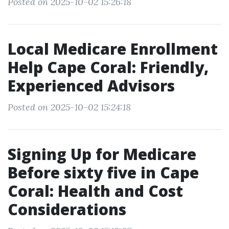
Posted on 2025-10-02 15:26:18
Local Medicare Enrollment
Help Cape Coral: Friendly,
Experienced Advisors
Posted on 2025-10-02 15:24:18
Signing Up for Medicare
Before sixty five in Cape
Coral: Health and Cost
Considerations