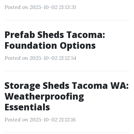
Posted on 2025-10-02 21:13:31
Prefab Sheds Tacoma:
Foundation Options
Posted on 2025-10-02 21:12:54
Storage Sheds Tacoma WA:
Weatherproofing
Essentials
Posted on 2025-10-02 21:12:16