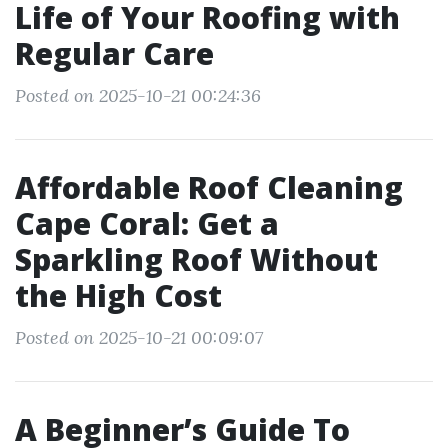
Life of Your Roofing with
Regular Care
Posted on 2025-10-21 00:24:36
Affordable Roof Cleaning
Cape Coral: Get a
Sparkling Roof Without
the High Cost
Posted on 2025-10-21 00:09:07
A Beginner’s Guide To