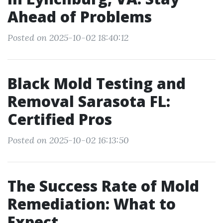
Ahead of Problems
Posted on 2025-10-02 18:40:12
Black Mold Testing and
Removal Sarasota FL:
Certified Pros
Posted on 2025-10-02 16:13:50
The Success Rate of Mold
Remediation: What to
Expect