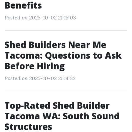
Benefits
Posted on 2025-10-02 21:15:03
Shed Builders Near Me
Tacoma: Questions to Ask
Before Hiring
Posted on 2025-10-02 21:14:32
Top-Rated Shed Builder
Tacoma WA: South Sound
Structures