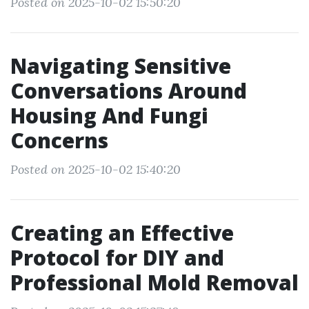
Posted on 2025-10-02 15:50:20
Navigating Sensitive
Conversations Around
Housing And Fungi
Concerns
Posted on 2025-10-02 15:40:20
Creating an Effective
Protocol for DIY and
Professional Mold Removal