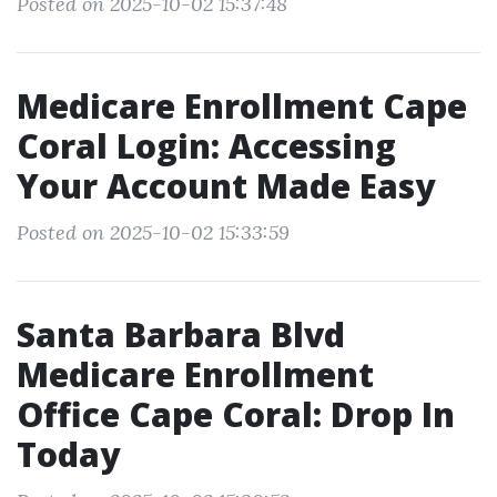
Posted on 2025-10-02 15:37:48
Medicare Enrollment Cape
Coral Login: Accessing
Your Account Made Easy
Posted on 2025-10-02 15:33:59
Santa Barbara Blvd
Medicare Enrollment
Office Cape Coral: Drop In
Today