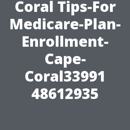
Coral Tips-For
Medicare-Plan-
Enrollment-
Cape-
Coral33991
48612935