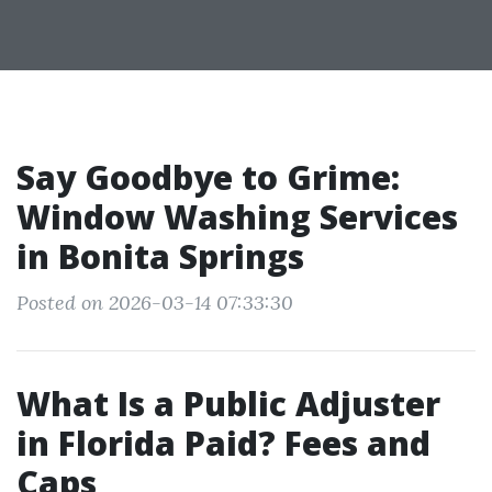
Say Goodbye to Grime:
Window Washing Services
in Bonita Springs
Posted on 2026-03-14 07:33:30
What Is a Public Adjuster
in Florida Paid? Fees and
Caps