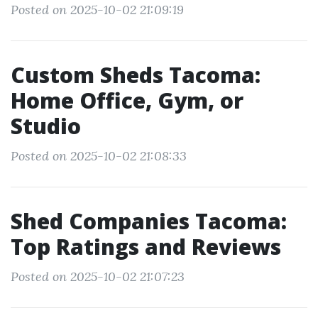
Posted on 2025-10-02 21:09:19
Custom Sheds Tacoma:
Home Office, Gym, or
Studio
Posted on 2025-10-02 21:08:33
Shed Companies Tacoma:
Top Ratings and Reviews
Posted on 2025-10-02 21:07:23