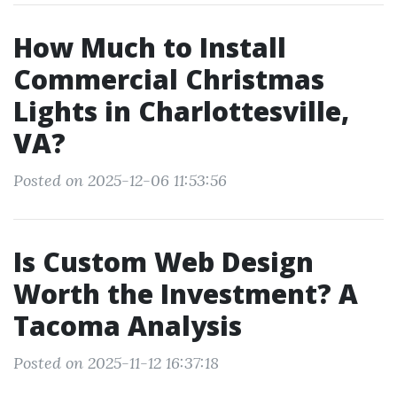
How Much to Install
Commercial Christmas
Lights in Charlottesville,
VA?
Posted on 2025-12-06 11:53:56
Is Custom Web Design
Worth the Investment? A
Tacoma Analysis
Posted on 2025-11-12 16:37:18