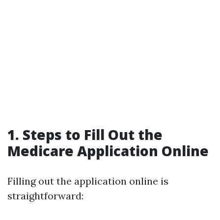
1. Steps to Fill Out the
Medicare Application Online
Filling out the application online is
straightforward: