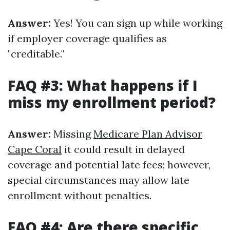
Answer:
Yes! You can sign up while working
if employer coverage qualifies as
"creditable."
FAQ #3: What happens if I
miss my enrollment period?
Answer:
Missing
Medicare Plan Advisor
Cape Coral
it could result in delayed
coverage and potential late fees; however,
special circumstances may allow late
enrollment without penalties.
FAQ #4: Are there specific