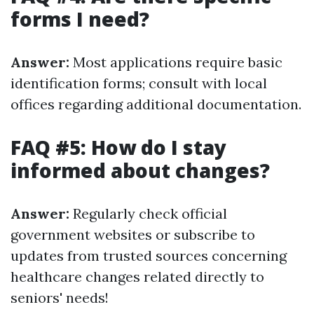
forms I need?
Answer:
Most applications require basic
identification forms; consult with local
offices regarding additional documentation.
FAQ #5: How do I stay
informed about changes?
Answer:
Regularly check official
government websites or subscribe to
updates from trusted sources concerning
healthcare changes related directly to
seniors' needs!