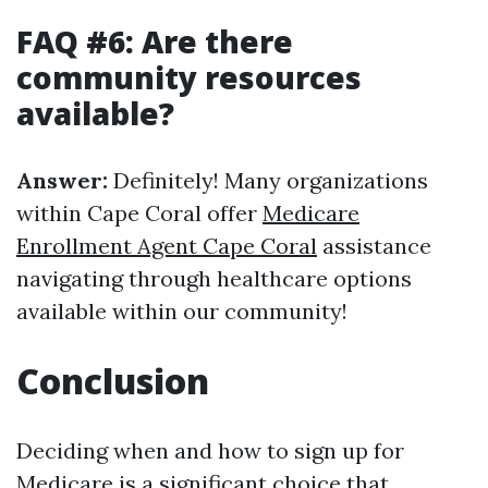
FAQ #6: Are there
community resources
available?
Answer:
Definitely! Many organizations
within Cape Coral offer
Medicare
Enrollment Agent Cape Coral
assistance
navigating through healthcare options
available within our community!
Conclusion
Deciding when and how to sign up for
Medicare is a significant choice that