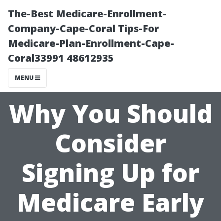
The-Best Medicare-Enrollment-
Company-Cape-Coral Tips-For
Medicare-Plan-Enrollment-Cape-
Coral33991 48612935
MENU
Why You Should
Consider
Signing Up for
Medicare Early