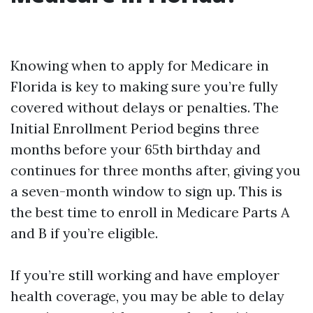
Knowing when to apply for Medicare in
Florida is key to making sure you’re fully
covered without delays or penalties. The
Initial Enrollment Period begins three
months before your 65th birthday and
continues for three months after, giving you
a seven-month window to sign up. This is
the best time to enroll in Medicare Parts A
and B if you’re eligible.
If you’re still working and have employer
health coverage, you may be able to delay