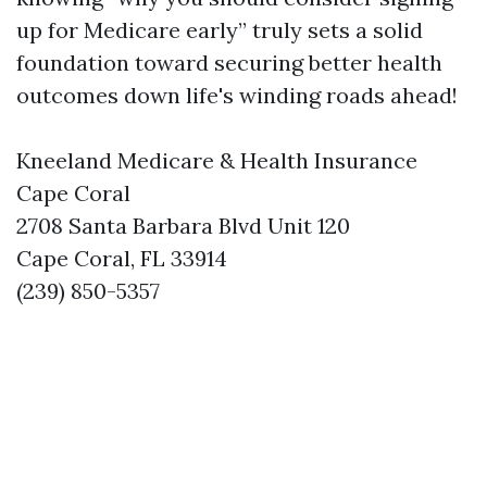
up for Medicare early” truly sets a solid
foundation toward securing better health
outcomes down life's winding roads ahead!
Kneeland Medicare & Health Insurance
Cape Coral
2708 Santa Barbara Blvd Unit 120
Cape Coral, FL 33914
(239) 850-5357