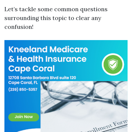
Let’s tackle some common questions
surrounding this topic to clear any
confusion!