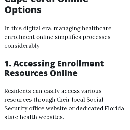
Options
In this digital era, managing healthcare
enrollment online simplifies processes
considerably.
1. Accessing Enrollment
Resources Online
Residents can easily access various
resources through their local Social
Security office website or dedicated Florida
state health websites.