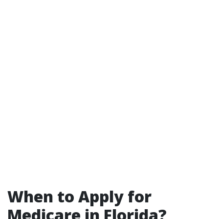
When to Apply for
Medicare in Florida?