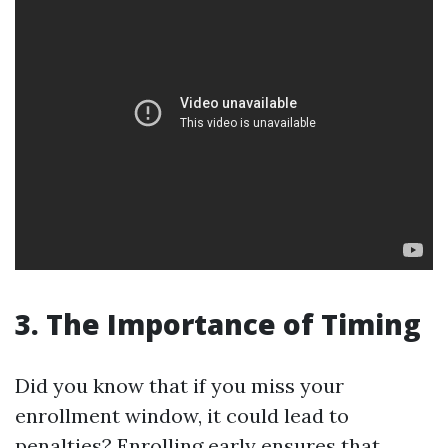
3. The Importance of Timing
Did you know that if you miss your
enrollment window, it could lead to
penalties? Enrolling early ensures that