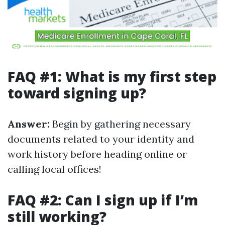
FAQ #1: What is my first step
toward signing up?
Answer:
Begin by gathering necessary
documents related to your identity and
work history before heading online or
calling local offices!
FAQ #2: Can I sign up if I’m
still working?