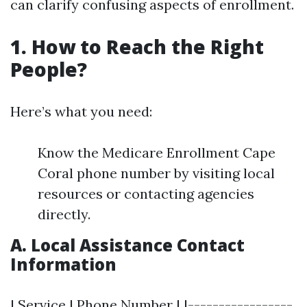
can clarify confusing aspects of enrollment.
1. How to Reach the Right
People?
Here’s what you need:
Know the Medicare Enrollment Cape
Coral phone number by visiting local
resources or contacting agencies
directly.
A. Local Assistance Contact
Information
| Service | Phone Number | |-----------------