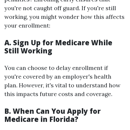
you're not caught off guard. If you're still
working, you might wonder how this affects
your enrollment:
A. Sign Up for Medicare While
Still Working
You can choose to delay enrollment if
you're covered by an employer's health
plan. However, it's vital to understand how
this impacts future costs and coverage.
B. When Can You Apply for
Medicare in Florida?