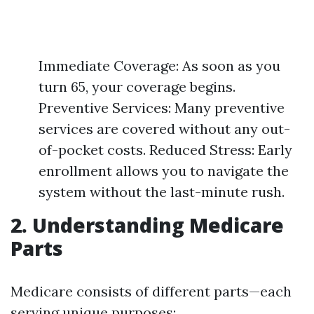
Immediate Coverage: As soon as you
turn 65, your coverage begins.
Preventive Services: Many preventive
services are covered without any out-
of-pocket costs. Reduced Stress: Early
enrollment allows you to navigate the
system without the last-minute rush.
2. Understanding Medicare
Parts
Medicare consists of different parts—each
serving unique purposes: