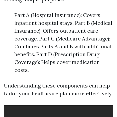
Part A (Hospital Insurance): Covers
inpatient hospital stays. Part B (Medical
Insurance): Offers outpatient care
coverage. Part C (Medicare Advantage):
Combines Parts A and B with additional
benefits. Part D (Prescription Drug
Coverage): Helps cover medication
costs.
Understanding these components can help
tailor your healthcare plan more effectively.