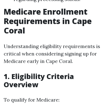
Medicare Enrollment
Requirements in Cape
Coral
Understanding eligibility requirements is
critical when considering signing up for
Medicare early in Cape Coral.
1. Eligibility Criteria
Overview
To qualify for Medicare: