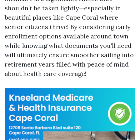
shouldn’t be taken lightly—especially in
beautiful places like Cape Coral where
senior citizens thrive! By considering early
enrollment options available around town
while knowing what documents you'll need
will ultimately ensure smoother sailing into
retirement years filled with peace of mind
about health care coverage!