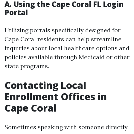
A. Using the Cape Coral FL Login
Portal
Utilizing portals specifically designed for
Cape Coral residents can help streamline
inquiries about local healthcare options and
policies available through Medicaid or other
state programs.
Contacting Local
Enrollment Offices in
Cape Coral
Sometimes speaking with someone directly