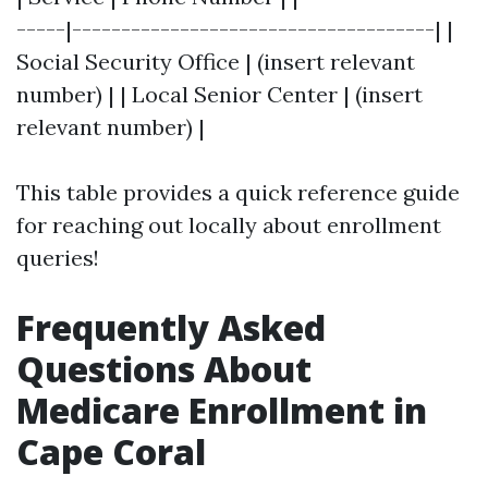
-----|-------------------------------------| |
Social Security Office | (insert relevant
number) | | Local Senior Center | (insert
relevant number) |
This table provides a quick reference guide
for reaching out locally about enrollment
queries!
Frequently Asked
Questions About
Medicare Enrollment in
Cape Coral