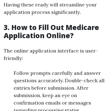
Having these ready will streamline your
application process significantly.
3. How to Fill Out Medicare
Application Online?
The online application interface is user-
friendly:
Follow prompts carefully and answer
questions accurately. Double-check all
entries before submission. After
submission, keep an eye on
confirmation emails or messages
regarding processing status.