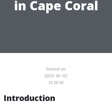
in Cape Coral
Posted on
2025-10-02
15:26:18
Introduction