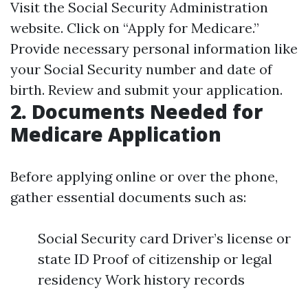
Visit the
Social Security Administration
website. Click on “Apply for Medicare.”
Provide necessary personal information like
your Social Security number and date of
birth. Review and submit your application.
2. Documents Needed for
Medicare Application
Before applying online or over the phone,
gather essential documents such as:
Social Security card Driver’s license or
state ID Proof of citizenship or legal
residency Work history records