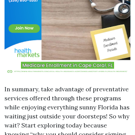
In summary, take advantage of preventative
services offered through these programs
while enjoying everything sunny Florida has
waiting just outside your doorsteps! So why
wait? Start exploring today because
knowing “why you should consider signing