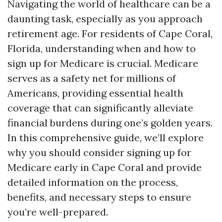
Navigating the world of healthcare can be a
daunting task, especially as you approach
retirement age. For residents of Cape Coral,
Florida, understanding when and how to
sign up for Medicare is crucial. Medicare
serves as a safety net for millions of
Americans, providing essential health
coverage that can significantly alleviate
financial burdens during one’s golden years.
In this comprehensive guide, we’ll explore
why you should consider signing up for
Medicare early in Cape Coral and provide
detailed information on the process,
benefits, and necessary steps to ensure
you’re well-prepared.