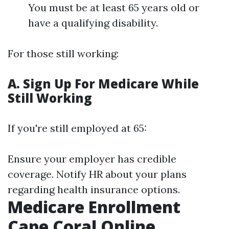
You must be at least 65 years old or
have a qualifying disability.
For those still working:
A. Sign Up For Medicare While
Still Working
If you're still employed at 65:
Ensure your employer has credible
coverage. Notify HR about your plans
regarding health insurance options.
Medicare Enrollment
Cape Coral Online