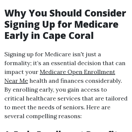
Why You Should Consider
Signing Up for Medicare
Early in Cape Coral
Signing up for Medicare isn't just a
formality; it’s an essential decision that can
impact your
Medicare Open Enrollment
Near Me
health and finances considerably.
By enrolling early, you gain access to
critical healthcare services that are tailored
to meet the needs of seniors. Here are
several compelling reasons: