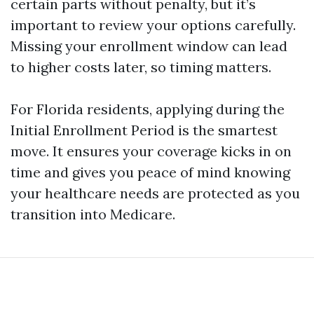
certain parts without penalty, but it’s
important to review your options carefully.
Missing your enrollment window can lead
to higher costs later, so timing matters.
For Florida residents, applying during the
Initial Enrollment Period is the smartest
move. It ensures your coverage kicks in on
time and gives you peace of mind knowing
your healthcare needs are protected as you
transition into Medicare.