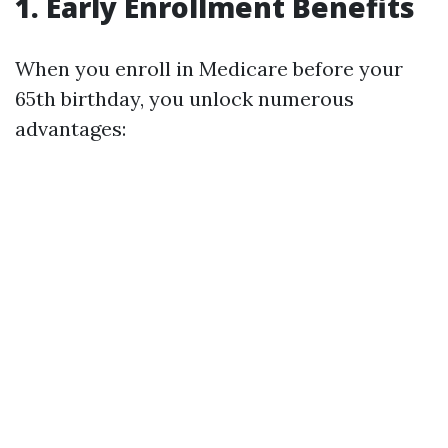
1. Early Enrollment Benefits
When you enroll in Medicare before your
65th birthday, you unlock numerous
advantages: