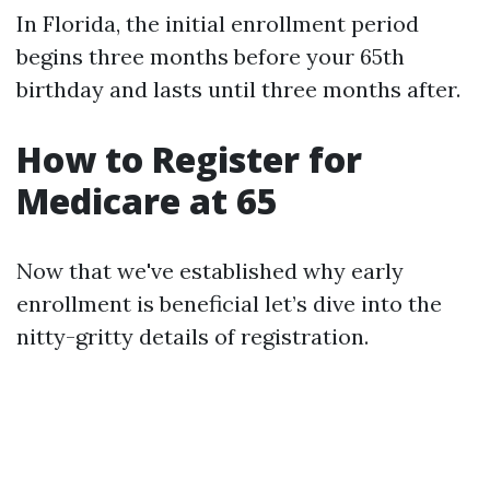
In Florida, the initial enrollment period
begins three months before your 65th
birthday and lasts until three months after.
How to Register for
Medicare at 65
Now that we've established why early
enrollment is beneficial let’s dive into the
nitty-gritty details of registration.