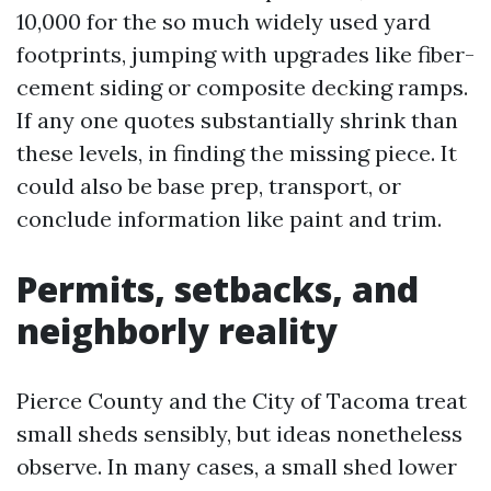
10,000 for the so much widely used yard
footprints, jumping with upgrades like fiber-
cement siding or composite decking ramps.
If any one quotes substantially shrink than
these levels, in finding the missing piece. It
could also be base prep, transport, or
conclude information like paint and trim.
Permits, setbacks, and
neighborly reality
Pierce County and the City of Tacoma treat
small sheds sensibly, but ideas nonetheless
observe. In many cases, a small shed lower