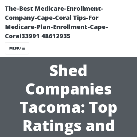
The-Best Medicare-Enrollment-
Company-Cape-Coral Tips-For
Medicare-Plan-Enrollment-Cape-
Coral33991 48612935
MENU
Shed
Companies
Tacoma: Top
Ratings and