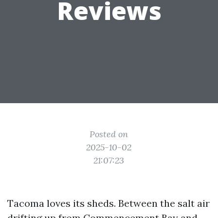
Reviews
Posted on
2025-10-02
21:07:23
Tacoma loves its sheds. Between the salt air
drifting up from Commencement Bay and