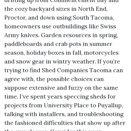
the cozy backyard sizes in North End,
Proctor, and down using South Tacoma,
homeowners use outbuildings like Swiss
Army knives. Garden resources in spring,
paddleboards and crab pots in summer
season, holiday boxes in fall, motorcycles
and snow gear in wintry weather. If you’re
trying to find Shed Companies Tacoma can
agree with, the possible choices can
suppose extensive and fuzzy on the same
time. I’ve spent years speccing sheds for
projects from University Place to Puyallup,
talking with installers, and troubleshooting
the fashioned difficulties that show up after