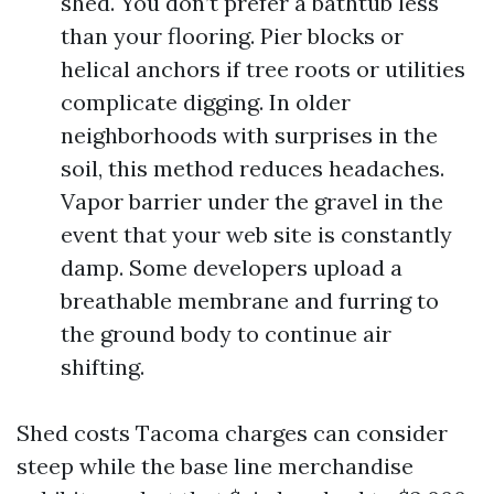
shed. You don’t prefer a bathtub less
than your flooring. Pier blocks or
helical anchors if tree roots or utilities
complicate digging. In older
neighborhoods with surprises in the
soil, this method reduces headaches.
Vapor barrier under the gravel in the
event that your web site is constantly
damp. Some developers upload a
breathable membrane and furring to
the ground body to continue air
shifting.
Shed costs Tacoma charges can consider
steep while the base line merchandise