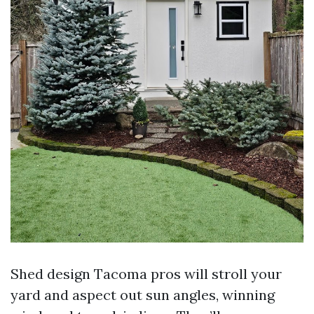
Shed design Tacoma pros will stroll your
yard and aspect out sun angles, winning