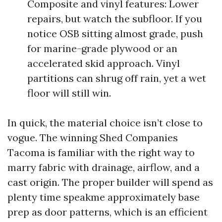
Composite and vinyl features: Lower
repairs, but watch the subfloor. If you
notice OSB sitting almost grade, push
for marine-grade plywood or an
accelerated skid approach. Vinyl
partitions can shrug off rain, yet a wet
floor will still win.
In quick, the material choice isn’t close to
vogue. The winning Shed Companies
Tacoma is familiar with the right way to
marry fabric with drainage, airflow, and a
cast origin. The proper builder will spend as
plenty time speakme approximately base
prep as door patterns, which is an efficient