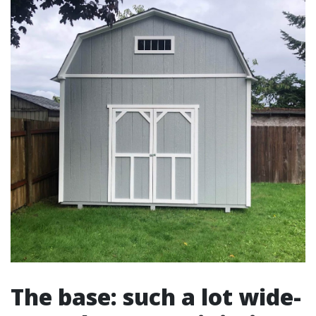
The base: such a lot wide-