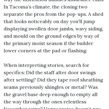
In Tacoma’s climate, the closing two
separate the pros from the pop-ups. A shed
that looks noticeably on day you'll jump
displaying swollen door jambs, wavy siding,
and mould on the ground edges by way of
the primary moist season if the builder
lower corners at the pad or flashing.
When interpreting stories, search for
specifics: Did the staff alter door swings
after settling? Did they tape roof sheathing
seams previously shingles or metal? Was
the gravel base deep enough to empty all
the way through the ones relentless
November rains? Vague praise doesn’t pay