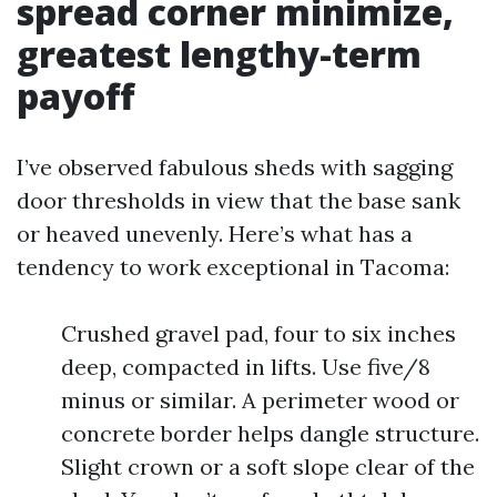
spread corner minimize,
greatest lengthy-term
payoff
I’ve observed fabulous sheds with sagging
door thresholds in view that the base sank
or heaved unevenly. Here’s what has a
tendency to work exceptional in Tacoma:
Crushed gravel pad, four to six inches
deep, compacted in lifts. Use five/8
minus or similar. A perimeter wood or
concrete border helps dangle structure.
Slight crown or a soft slope clear of the