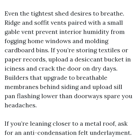
Even the tightest shed desires to breathe.
Ridge and soffit vents paired with a small
gable vent prevent interior humidity from
fogging home windows and molding
cardboard bins. If you’re storing textiles or
paper records, upload a desiccant bucket in
iciness and crack the door on dry days.
Builders that upgrade to breathable
membranes behind siding and upload sill
pan flashing lower than doorways spare you
headaches.
If you’re leaning closer to a metal roof, ask
for an anti-condensation felt underlayment.