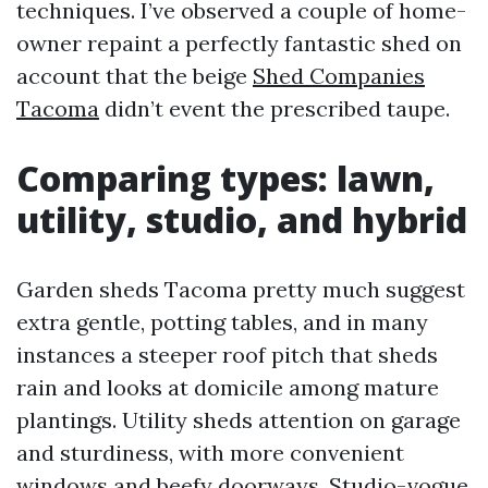
techniques. I’ve observed a couple of home-
owner repaint a perfectly fantastic shed on
account that the beige
Shed Companies
Tacoma
didn’t event the prescribed taupe.
Comparing types: lawn,
utility, studio, and hybrid
Garden sheds Tacoma pretty much suggest
extra gentle, potting tables, and in many
instances a steeper roof pitch that sheds
rain and looks at domicile among mature
plantings. Utility sheds attention on garage
and sturdiness, with more convenient
windows and beefy doorways. Studio-vogue