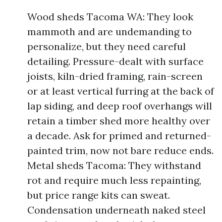
Wood sheds Tacoma WA: They look
mammoth and are undemanding to
personalize, but they need careful
detailing. Pressure-dealt with surface
joists, kiln-dried framing, rain-screen
or at least vertical furring at the back of
lap siding, and deep roof overhangs will
retain a timber shed more healthy over
a decade. Ask for primed and returned-
painted trim, now not bare reduce ends.
Metal sheds Tacoma: They withstand
rot and require much less repainting,
but price range kits can sweat.
Condensation underneath naked steel