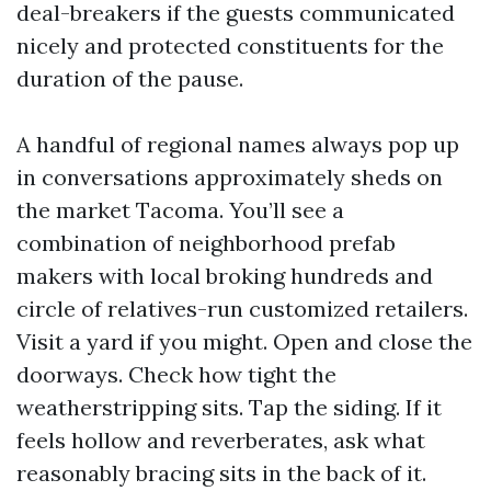
deal-breakers if the guests communicated
nicely and protected constituents for the
duration of the pause.
A handful of regional names always pop up
in conversations approximately sheds on
the market Tacoma. You’ll see a
combination of neighborhood prefab
makers with local broking hundreds and
circle of relatives-run customized retailers.
Visit a yard if you might. Open and close the
doorways. Check how tight the
weatherstripping sits. Tap the siding. If it
feels hollow and reverberates, ask what
reasonably bracing sits in the back of it.