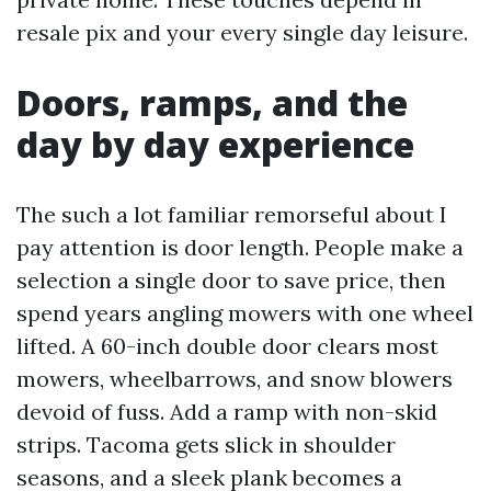
resale pix and your every single day leisure.
Doors, ramps, and the
day by day experience
The such a lot familiar remorseful about I
pay attention is door length. People make a
selection a single door to save price, then
spend years angling mowers with one wheel
lifted. A 60-inch double door clears most
mowers, wheelbarrows, and snow blowers
devoid of fuss. Add a ramp with non-skid
strips. Tacoma gets slick in shoulder
seasons, and a sleek plank becomes a