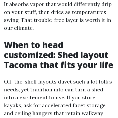
It absorbs vapor that would differently drip
on your stuff, then dries as temperatures
swing. That trouble-free layer is worth it in
our climate.
When to head
customized: Shed layout
Tacoma that fits your life
Off-the-shelf layouts duvet such a lot folk’s
needs, yet tradition info can turn a shed
into a excitement to use. If you store
kayaks, ask for accelerated facet storage
and ceiling hangers that retain walkway