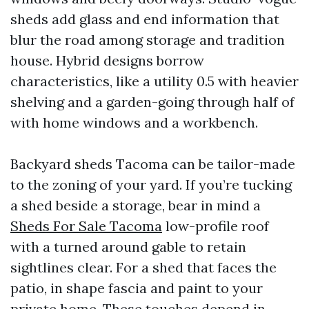
sheds add glass and end information that
blur the road among storage and tradition
house. Hybrid designs borrow
characteristics, like a utility 0.5 with heavier
shelving and a garden-going through half of
with home windows and a workbench.
Backyard sheds Tacoma can be tailor-made
to the zoning of your yard. If you’re tucking
a shed beside a storage, bear in mind a
Sheds For Sale Tacoma
low-profile roof
with a turned around gable to retain
sightlines clear. For a shed that faces the
patio, in shape fascia and paint to your
private home. These touches depend in