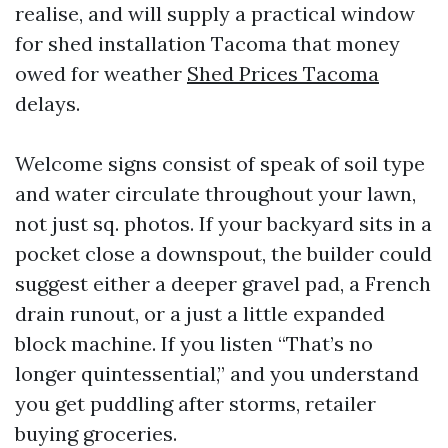
realise, and will supply a practical window
for shed installation Tacoma that money
owed for weather
Shed Prices Tacoma
delays.
Welcome signs consist of speak of soil type
and water circulate throughout your lawn,
not just sq. photos. If your backyard sits in a
pocket close a downspout, the builder could
suggest either a deeper gravel pad, a French
drain runout, or a just a little expanded
block machine. If you listen “That’s no
longer quintessential,” and you understand
you get puddling after storms, retailer
buying groceries.