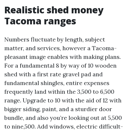
Realistic shed money
Tacoma ranges
Numbers fluctuate by length, subject
matter, and services, however a Tacoma-
pleasant image enables with making plans.
For a fundamental 8 by way of 10 wooden
shed with a first rate gravel pad and
fundamental shingles, entire expenses
frequently land within the 3,500 to 6,500
range. Upgrade to 10 with the aid of 12 with
bigger siding, paint, and a sturdier door
bundle, and also you’re looking out at 5,500
to nine,500. Add windows, electric difficult-