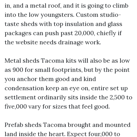
in, and a metal roof, and it is going to climb
into the low youngsters. Custom studio-
taste sheds with top insulation and glass
packages can push past 20,000, chiefly if
the website needs drainage work.
Metal sheds Tacoma kits will also be as low
as 900 for small footprints, but by the point
you anchor them good and kind
condensation keep an eye on, entire set up
settlement ordinarily sits inside the 2,500 to
five,000 vary for sizes that feel good.
Prefab sheds Tacoma brought and mounted
land inside the heart. Expect four,000 to