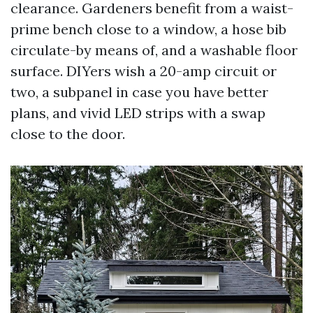
clearance. Gardeners benefit from a waist-
prime bench close to a window, a hose bib
circulate-by means of, and a washable floor
surface. DIYers wish a 20-amp circuit or
two, a subpanel in case you have better
plans, and vivid LED strips with a swap
close to the door.