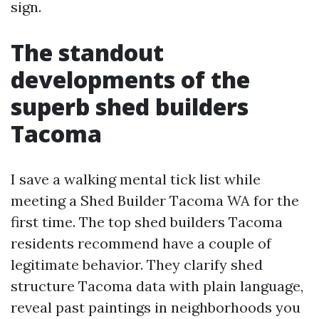
sign.
The standout
developments of the
superb shed builders
Tacoma
I save a walking mental tick list while
meeting a Shed Builder Tacoma WA for the
first time. The top shed builders Tacoma
residents recommend have a couple of
legitimate behavior. They clarify shed
structure Tacoma data with plain language,
reveal past paintings in neighborhoods you