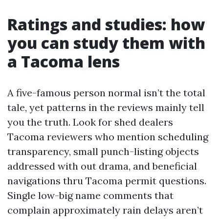
Ratings and studies: how
you can study them with
a Tacoma lens
A five-famous person normal isn’t the total
tale, yet patterns in the reviews mainly tell
you the truth. Look for shed dealers
Tacoma reviewers who mention scheduling
transparency, small punch-listing objects
addressed with out drama, and beneficial
navigations thru Tacoma permit questions.
Single low-big name comments that
complain approximately rain delays aren’t