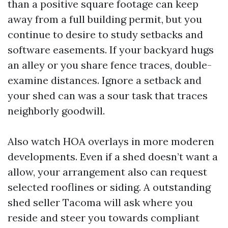
than a positive square footage can keep
away from a full building permit, but you
continue to desire to study setbacks and
software easements. If your backyard hugs
an alley or you share fence traces, double-
examine distances. Ignore a setback and
your shed can was a sour task that traces
neighborly goodwill.
Also watch HOA overlays in more moderen
developments. Even if a shed doesn’t want a
allow, your arrangement also can request
selected rooflines or siding. A outstanding
shed seller Tacoma will ask where you
reside and steer you towards compliant