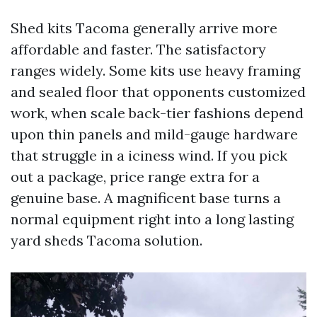
Shed kits Tacoma generally arrive more
affordable and faster. The satisfactory
ranges widely. Some kits use heavy framing
and sealed floor that opponents customized
work, when scale back-tier fashions depend
upon thin panels and mild-gauge hardware
that struggle in a iciness wind. If you pick
out a package, price range extra for a
genuine base. A magnificent base turns a
normal equipment right into a long lasting
yard sheds Tacoma solution.