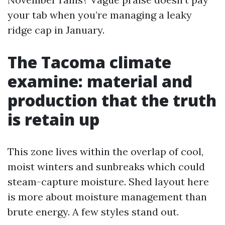
your tab when you’re managing a leaky
ridge cap in January.
The Tacoma climate
examine: material and
production that the truth
is retain up
This zone lives within the overlap of cool,
moist winters and sunbreaks which could
steam-capture moisture. Shed layout here
is more about moisture management than
brute energy. A few styles stand out.