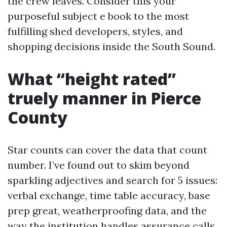
the crew leaves. Consider this your
purposeful subject e book to the most
fulfilling shed developers, styles, and
shopping decisions inside the South Sound.
What “height rated”
truely manner in Pierce
County
Star counts can cover the data that count
number. I’ve found out to skim beyond
sparkling adjectives and search for 5 issues:
verbal exchange, time table accuracy, base
prep great, weatherproofing data, and the
way the institution handles assurance calls.