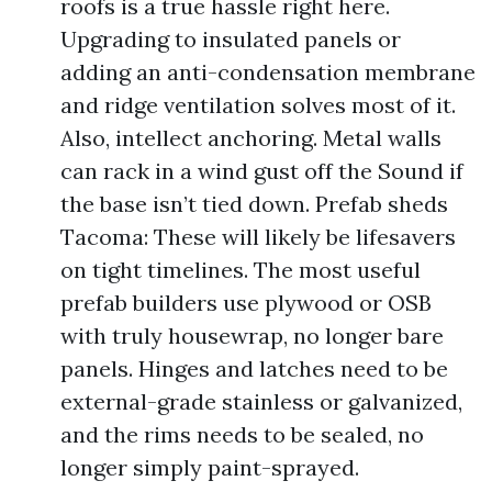
roofs is a true hassle right here.
Upgrading to insulated panels or
adding an anti-condensation membrane
and ridge ventilation solves most of it.
Also, intellect anchoring. Metal walls
can rack in a wind gust off the Sound if
the base isn’t tied down. Prefab sheds
Tacoma: These will likely be lifesavers
on tight timelines. The most useful
prefab builders use plywood or OSB
with truly housewrap, no longer bare
panels. Hinges and latches need to be
external-grade stainless or galvanized,
and the rims needs to be sealed, no
longer simply paint-sprayed.