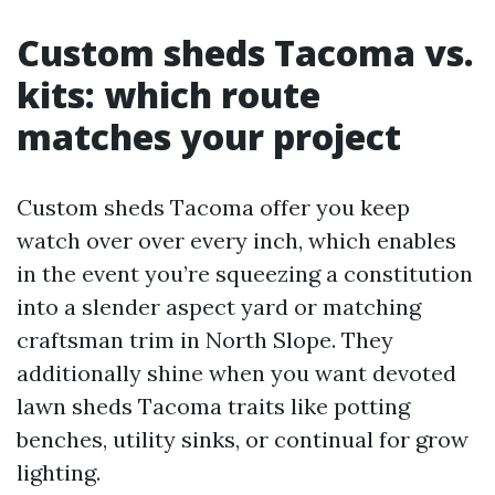
Custom sheds Tacoma vs.
kits: which route
matches your project
Custom sheds Tacoma offer you keep
watch over over every inch, which enables
in the event you’re squeezing a constitution
into a slender aspect yard or matching
craftsman trim in North Slope. They
additionally shine when you want devoted
lawn sheds Tacoma traits like potting
benches, utility sinks, or continual for grow
lighting.