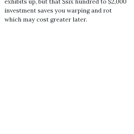
exhibits up, but that $six hundred to $2,000
investment saves you warping and rot
which may cost greater later.