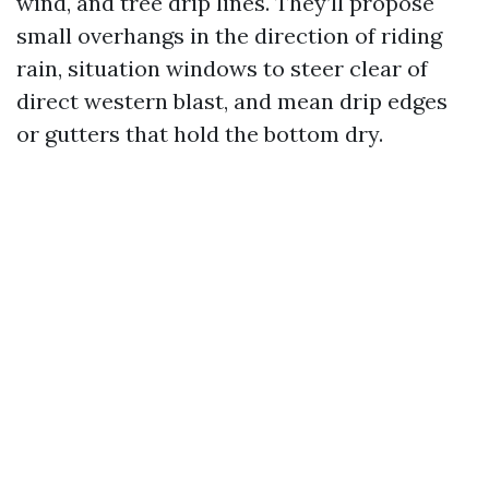
wind, and tree drip lines. They’ll propose
small overhangs in the direction of riding
rain, situation windows to steer clear of
direct western blast, and mean drip edges
or gutters that hold the bottom dry.