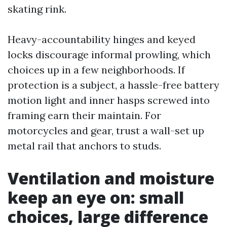
skating rink.
Heavy-accountability hinges and keyed
locks discourage informal prowling, which
choices up in a few neighborhoods. If
protection is a subject, a hassle-free battery
motion light and inner hasps screwed into
framing earn their maintain. For
motorcycles and gear, trust a wall-set up
metal rail that anchors to studs.
Ventilation and moisture
keep an eye on: small
choices, large difference