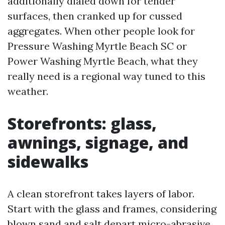
additionally dialed down for tender
surfaces, then cranked up for cussed
aggregates. When other people look for
Pressure Washing Myrtle Beach SC or
Power Washing Myrtle Beach, what they
really need is a regional way tuned to this
weather.
Storefronts: glass,
awnings, signage, and
sidewalks
A clean storefront takes layers of labor.
Start with the glass and frames, considering
blown sand and salt depart micro-abrasive