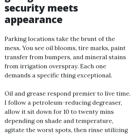
security meets
appearance
Parking locations take the brunt of the
mess. You see oil blooms, tire marks, paint
transfer from bumpers, and mineral stains
from irrigation overspray. Each one
demands a specific thing exceptional.
Oil and grease respond premier to live time.
I follow a petroleum-reducing degreaser,
allow it sit down for 10 to twenty mins
depending on shade and temperature,
agitate the worst spots, then rinse utilizing