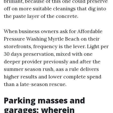
brilliant, because of this one could preserve
off on more suitable cleanings that dig into
the paste layer of the concrete.
When business owners ask for Affordable
Pressure Washing Myrtle Beach on their
storefronts, frequency is the lever. Light per
30 days preservation, mixed with one
deeper provider previously and after the
summer season rush, aas a rule delivers
higher results and lower complete spend
than a late-season rescue.
Parking masses and
garages: wherein