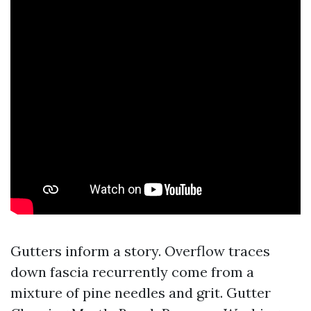
Gutters inform a story. Overflow traces
down fascia recurrently come from a
mixture of pine needles and grit. Gutter