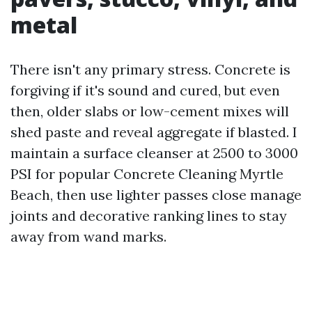
metal
There isn't any primary stress. Concrete is
forgiving if it's sound and cured, but even
then, older slabs or low-cement mixes will
shed paste and reveal aggregate if blasted. I
maintain a surface cleanser at 2500 to 3000
PSI for popular Concrete Cleaning Myrtle
Beach, then use lighter passes close manage
joints and decorative ranking lines to stay
away from wand marks.