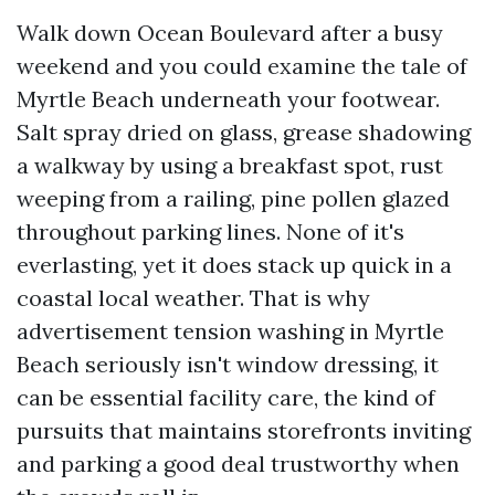
Walk down Ocean Boulevard after a busy
weekend and you could examine the tale of
Myrtle Beach underneath your footwear.
Salt spray dried on glass, grease shadowing
a walkway by using a breakfast spot, rust
weeping from a railing, pine pollen glazed
throughout parking lines. None of it's
everlasting, yet it does stack up quick in a
coastal local weather. That is why
advertisement tension washing in Myrtle
Beach seriously isn't window dressing, it
can be essential facility care, the kind of
pursuits that maintains storefronts inviting
and parking a good deal trustworthy when