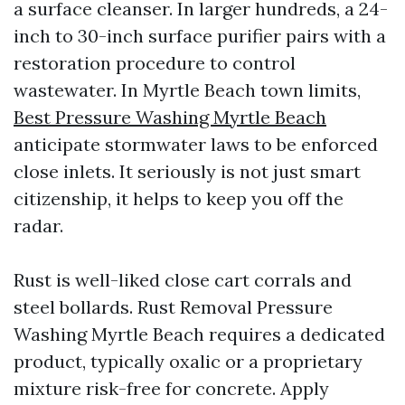
a surface cleanser. In larger hundreds, a 24-
inch to 30-inch surface purifier pairs with a
restoration procedure to control
wastewater. In Myrtle Beach town limits,
Best Pressure Washing Myrtle Beach
anticipate stormwater laws to be enforced
close inlets. It seriously is not just smart
citizenship, it helps to keep you off the
radar.
Rust is well-liked close cart corrals and
steel bollards. Rust Removal Pressure
Washing Myrtle Beach requires a dedicated
product, typically oxalic or a proprietary
mixture risk-free for concrete. Apply