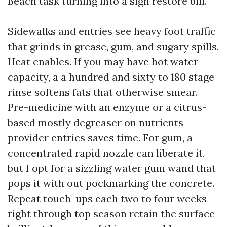
Beach task turning into a sign restore bill.
Sidewalks and entries see heavy foot traffic
that grinds in grease, gum, and sugary spills.
Heat enables. If you may have hot water
capacity, a a hundred and sixty to 180 stage
rinse softens fats that otherwise smear.
Pre-medicine with an enzyme or a citrus-
based mostly degreaser on nutrients-
provider entries saves time. For gum, a
concentrated rapid nozzle can liberate it,
but I opt for a sizzling water gum wand that
pops it with out pockmarking the concrete.
Repeat touch-ups each two to four weeks
right through top season retain the surface