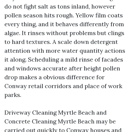
do not fight salt as tons inland, however
pollen season hits rough. Yellow film coats
every thing, and it behaves differently from
algae. It rinses without problems but clings
to hard textures. A scale down detergent
attention with more water quantity actions
it along. Scheduling a mild rinse of facades
and windows accurate after height pollen
drop makes a obvious difference for
Conway retail corridors and place of work
parks.
Driveway Cleaning Myrtle Beach and
Concrete Cleaning Myrtle Beach may be
carried out quickly to Conway houses and