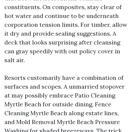
constituents. On composites, stay clear of
hot water and continue to be underneath
corporation tension limits. For timber, allow
it dry and provide sealing suggestions. A
deck that looks surprising after cleansing
can gray speedily with out policy cover in
salt air.
Resorts customarily have a combination of
surfaces and scopes. A unmarried stopover
at may possibly embrace Patio Cleaning
Myrtle Beach for outside dining, Fence
Cleaning Myrtle Beach along estate lines,
and Mold Removal Myrtle Beach Pressure
Washing for shaded breezeways. The trick