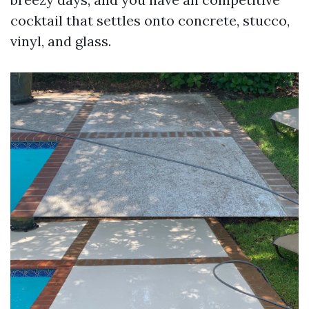
cocktail that settles onto concrete, stucco,
vinyl, and glass.