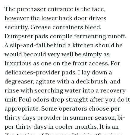
The purchaser entrance is the face,
however the lower back door drives
security. Grease containers bleed.
Dumpster pads compile fermenting runoff.
A slip-and-fall behind a kitchen should be
would becould very well be simply as
luxurious as one on the front access. For
delicacies-provider pads, I lay down a
degreaser, agitate with a deck brush, and
rinse with scorching water into a recovery
unit. Foul odors drop straight after you do it
appropriate. Some operators choose per
thirty days provider in summer season, bi-
per thirty days in cooler months. It is an