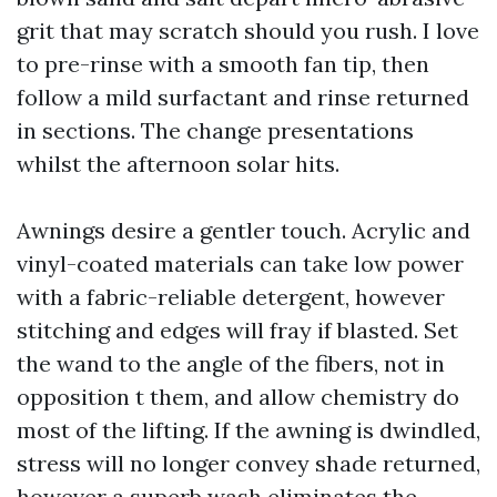
grit that may scratch should you rush. I love
to pre-rinse with a smooth fan tip, then
follow a mild surfactant and rinse returned
in sections. The change presentations
whilst the afternoon solar hits.
Awnings desire a gentler touch. Acrylic and
vinyl-coated materials can take low power
with a fabric-reliable detergent, however
stitching and edges will fray if blasted. Set
the wand to the angle of the fibers, not in
opposition t them, and allow chemistry do
most of the lifting. If the awning is dwindled,
stress will no longer convey shade returned,
however a superb wash eliminates the