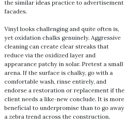
the similar ideas practice to advertisement
facades.
Vinyl looks challenging and quite often is,
yet oxidation chalks genuinely. Aggressive
cleaning can create clear streaks that
reduce via the oxidized layer and
appearance patchy in solar. Pretest a small
arena. If the surface is chalky, go with a
comfortable wash, rinse entirely, and
endorse a restoration or replacement if the
client needs a like-new conclude. It is more
beneficial to underpromise than to go away
a zebra trend across the construction.