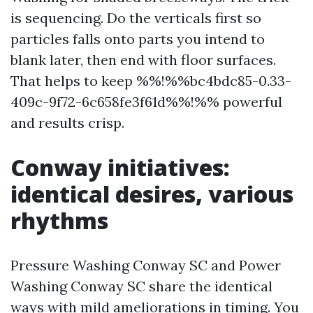
is sequencing. Do the verticals first so
particles falls onto parts you intend to
blank later, then end with floor surfaces.
That helps to keep %%!%%bc4bdc85-0.33-
409c-9f72-6c658fe3f61d%%!%% powerful
and results crisp.
Conway initiatives:
identical desires, various
rhythms
Pressure Washing Conway SC and Power
Washing Conway SC share the identical
ways with mild ameliorations in timing. You