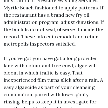
illustration of Pressure Washing Services
Myrtle Beach fashioned to apply patterns. If
the restaurant has a brand new fry oil
administration program, adjust durations. If
the bin lids do not seal, observe it inside the
record. These info cut remodel and retain
metropolis inspectors satisfied.
If you've got you have got a long provider
lane with colour and tree cowl, algae will
bloom in which traffic is easy. That
inexperienced film turns slick after a rain. A
easy algaecide as part of your cleansing
combination, paired with low-rigidity
rinsing, helps to keep it in investigate for