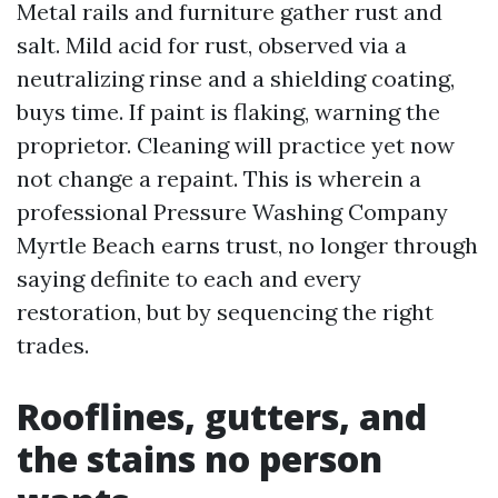
Metal rails and furniture gather rust and
salt. Mild acid for rust, observed via a
neutralizing rinse and a shielding coating,
buys time. If paint is flaking, warning the
proprietor. Cleaning will practice yet now
not change a repaint. This is wherein a
professional Pressure Washing Company
Myrtle Beach earns trust, no longer through
saying definite to each and every
restoration, but by sequencing the right
trades.
Rooflines, gutters, and
the stains no person