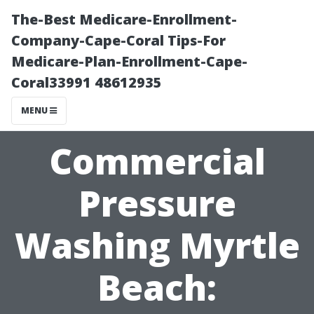
The-Best Medicare-Enrollment-
Company-Cape-Coral Tips-For
Medicare-Plan-Enrollment-Cape-
Coral33991 48612935
MENU
Commercial
Pressure
Washing Myrtle
Beach: