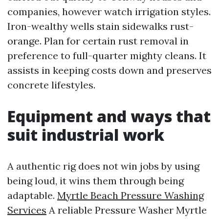
companies, however watch irrigation styles.
Iron-wealthy wells stain sidewalks rust-
orange. Plan for certain rust removal in
preference to full-quarter mighty cleans. It
assists in keeping costs down and preserves
concrete lifestyles.
Equipment and ways that
suit industrial work
A authentic rig does not win jobs by using
being loud, it wins them through being
adaptable.
Myrtle Beach Pressure Washing
Services
A reliable Pressure Washer Myrtle