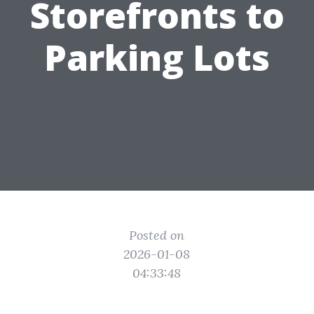
Storefronts to
Parking Lots
Posted on
2026-01-08
04:33:48