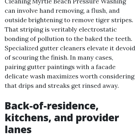
Cleaning Myrtle Beach Pressure Washing
can involve hand removing, a flush, and
outside brightening to remove tiger stripes.
That striping is veritably electrostatic
bonding of pollution to the baked the teeth.
Specialized gutter cleaners elevate it devoid
of scouring the finish. In many cases,
pairing gutter paintings with a facade
delicate wash maximizes worth considering
that drips and streaks get rinsed away.
Back-of-residence,
kitchens, and provider
lanes