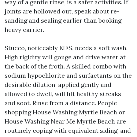
way of a gentle rinse, is a safer activities. If
joints are hollowed out, speak about re-
sanding and sealing earlier than booking
heavy carrier.
Stucco, noticeably EIFS, needs a soft wash.
High rigidity will gouge and drive water at
the back of the froth. A skilled combo with
sodium hypochlorite and surfactants on the
desirable dilution, applied gently and
allowed to dwell, will lift healthy streaks
and soot. Rinse from a distance. People
shopping House Washing Myrtle Beach or
House Washing Near Me Myrtle Beach are
routinely coping with equivalent siding, and