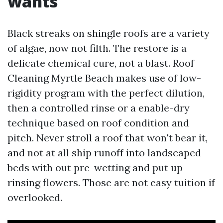
wants
Black streaks on shingle roofs are a variety
of algae, now not filth. The restore is a
delicate chemical cure, not a blast. Roof
Cleaning Myrtle Beach makes use of low-
rigidity program with the perfect dilution,
then a controlled rinse or a enable-dry
technique based on roof condition and
pitch. Never stroll a roof that won't bear it,
and not at all ship runoff into landscaped
beds with out pre-wetting and put up-
rinsing flowers. Those are not easy tuition if
overlooked.