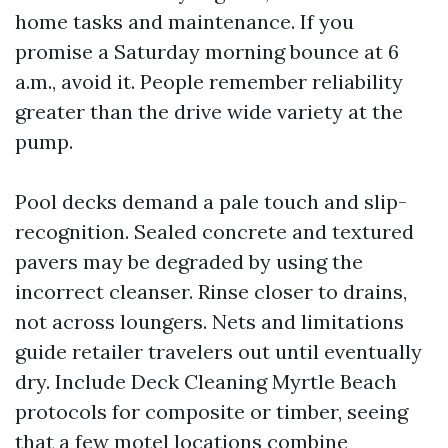
home tasks and maintenance. If you
promise a Saturday morning bounce at 6
a.m., avoid it. People remember reliability
greater than the drive wide variety at the
pump.
Pool decks demand a pale touch and slip-
recognition. Sealed concrete and textured
pavers may be degraded by using the
incorrect cleanser. Rinse closer to drains,
not across loungers. Nets and limitations
guide retailer travelers out until eventually
dry. Include Deck Cleaning Myrtle Beach
protocols for composite or timber, seeing
that a few motel locations combine