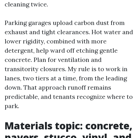
cleaning twice.
Parking garages upload carbon dust from
exhaust and tight clearances. Hot water and
lower rigidity, combined with more
detergent, help ward off etching gentle
concrete. Plan for ventilation and
transitority closures. My rule is to work in
lanes, two tiers at a time, from the leading
down. That approach runoff remains
predictable, and tenants recognize where to
park.
Materials topic: concrete,
pavers, stucco, vinyl, and