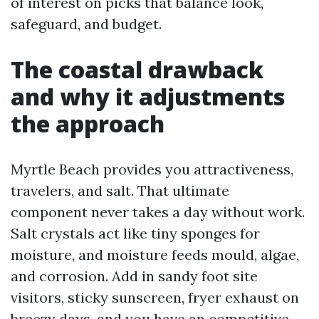
of interest on picks that balance look,
safeguard, and budget.
The coastal drawback
and why it adjustments
the approach
Myrtle Beach provides you attractiveness,
travelers, and salt. That ultimate
component never takes a day without work.
Salt crystals act like tiny sponges for
moisture, and moisture feeds mould, algae,
and corrosion. Add in sandy foot site
visitors, sticky sunscreen, fryer exhaust on
breezy days, and you have an competitive