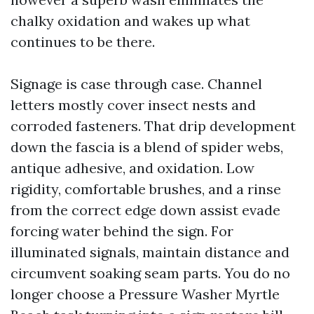
chalky oxidation and wakes up what
continues to be there.
Signage is case through case. Channel
letters mostly cover insect nests and
corroded fasteners. That drip development
down the fascia is a blend of spider webs,
antique adhesive, and oxidation. Low
rigidity, comfortable brushes, and a rinse
from the correct edge down assist evade
forcing water behind the sign. For
illuminated signals, maintain distance and
circumvent soaking seam parts. You do no
longer choose a Pressure Washer Myrtle