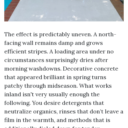
The effect is predictably uneven. A north-
facing wall remains damp and grows
efficient stripes. A loading area under no
circumstances surprisingly dries after
morning washdowns. Decorative concrete
that appeared brilliant in spring turns
patchy through midseason. What works
inland isn't very usually enough the
following. You desire detergents that
neutralize organics, rinses that don’t leave a
film in the warmth, and methods that is