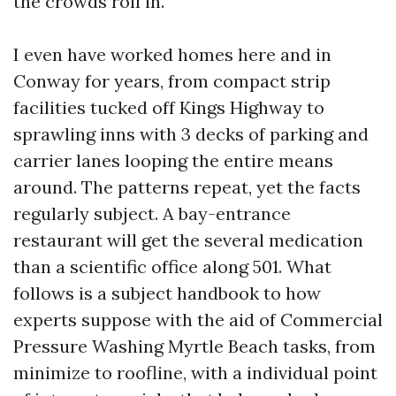
the crowds roll in.
I even have worked homes here and in
Conway for years, from compact strip
facilities tucked off Kings Highway to
sprawling inns with 3 decks of parking and
carrier lanes looping the entire means
around. The patterns repeat, yet the facts
regularly subject. A bay-entrance
restaurant will get the several medication
than a scientific office along 501. What
follows is a subject handbook to how
experts suppose with the aid of Commercial
Pressure Washing Myrtle Beach tasks, from
minimize to roofline, with a individual point