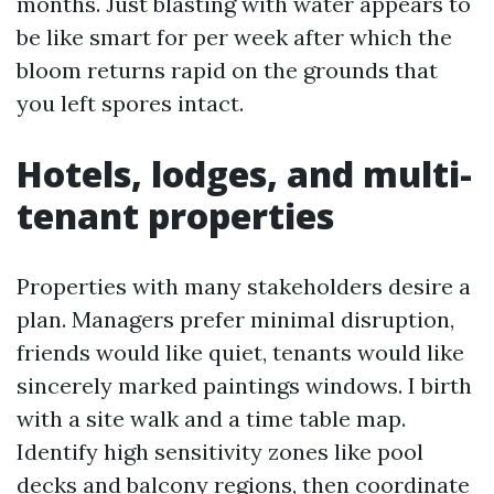
months. Just blasting with water appears to
be like smart for per week after which the
bloom returns rapid on the grounds that
you left spores intact.
Hotels, lodges, and multi-
tenant properties
Properties with many stakeholders desire a
plan. Managers prefer minimal disruption,
friends would like quiet, tenants would like
sincerely marked paintings windows. I birth
with a site walk and a time table map.
Identify high sensitivity zones like pool
decks and balcony regions, then coordinate