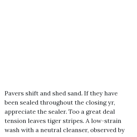
Pavers shift and shed sand. If they have
been sealed throughout the closing yr,
appreciate the sealer. Too a great deal
tension leaves tiger stripes. A low-strain
wash with a neutral cleanser, observed by