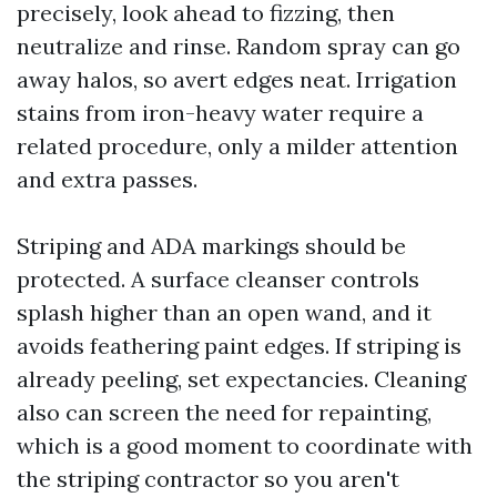
precisely, look ahead to fizzing, then
neutralize and rinse. Random spray can go
away halos, so avert edges neat. Irrigation
stains from iron-heavy water require a
related procedure, only a milder attention
and extra passes.
Striping and ADA markings should be
protected. A surface cleanser controls
splash higher than an open wand, and it
avoids feathering paint edges. If striping is
already peeling, set expectancies. Cleaning
also can screen the need for repainting,
which is a good moment to coordinate with
the striping contractor so you aren't