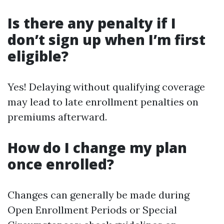
Is there any penalty if I
don’t sign up when I’m first
eligible?
Yes! Delaying without qualifying coverage
may lead to late enrollment penalties on
premiums afterward.
How do I change my plan
once enrolled?
Changes can generally be made during
Open Enrollment Periods or Special