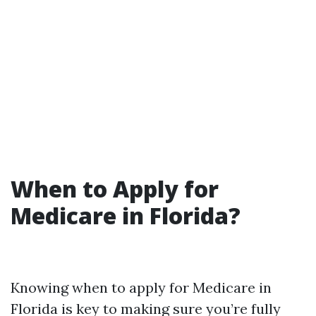
When to Apply for
Medicare in Florida?
Knowing when to apply for Medicare in
Florida is key to making sure you’re fully