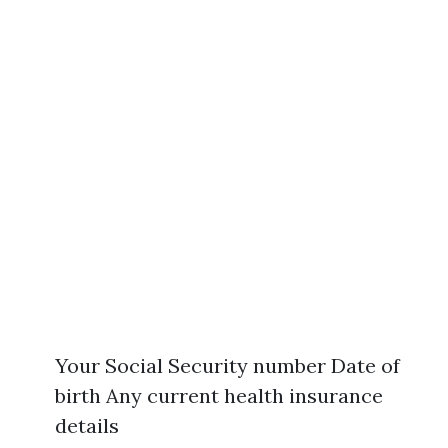
Your Social Security number Date of
birth Any current health insurance
details