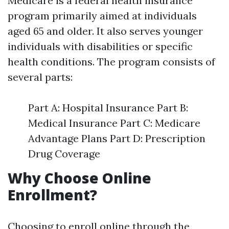
Medicare is a federal health insurance
program primarily aimed at individuals
aged 65 and older. It also serves younger
individuals with disabilities or specific
health conditions. The program consists of
several parts:
Part A: Hospital Insurance Part B:
Medical Insurance Part C: Medicare
Advantage Plans Part D: Prescription
Drug Coverage
Why Choose Online
Enrollment?
Choosing to enroll online through the