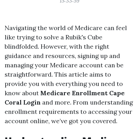
15:33:59
Navigating the world of Medicare can feel
like trying to solve a Rubik's Cube
blindfolded. However, with the right
guidance and resources, signing up and
managing your Medicare account can be
straightforward. This article aims to
provide you with everything you need to
know about
Medicare Enrollment Cape
Coral Login
and more. From understanding
enrollment requirements to accessing your
account online, we’ve got you covered.