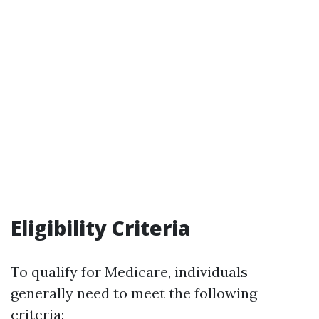
Eligibility Criteria
To qualify for Medicare, individuals
generally need to meet the following
criteria: