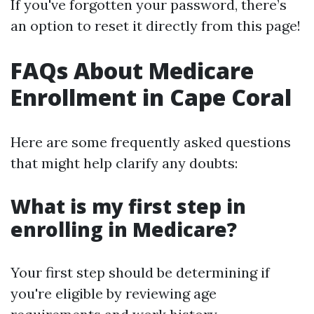
If you've forgotten your password, there’s
an option to reset it directly from this page!
FAQs About Medicare
Enrollment in Cape Coral
Here are some frequently asked questions
that might help clarify any doubts:
What is my first step in
enrolling in Medicare?
Your first step should be determining if
you're eligible by reviewing age