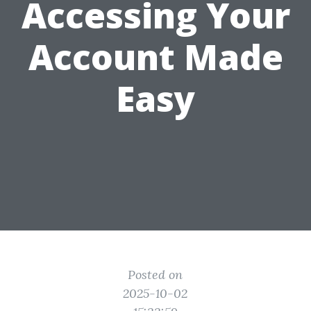
Accessing Your
Account Made
Easy
Posted on
2025-10-02