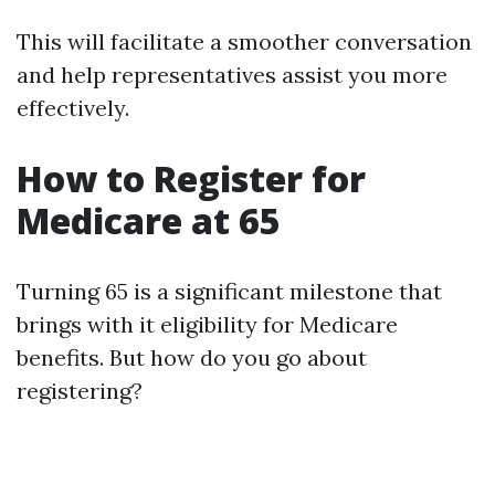
This will facilitate a smoother conversation
and help representatives assist you more
effectively.
How to Register for
Medicare at 65
Turning 65 is a significant milestone that
brings with it eligibility for Medicare
benefits. But how do you go about
registering?