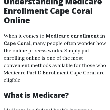
Understanding Medicare
Enrollment Cape Coral
Online
When it comes to
Medicare enrollment in
Cape Coral
, many people often wonder how
the online process works. Simply put,
enrolling online is one of the most
convenient methods available for those who
Medicare Part D Enrollment Cape Coral
are
eligible.
What is Medicare?