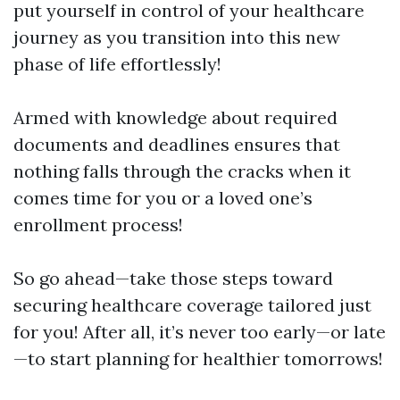
put yourself in control of your healthcare
journey as you transition into this new
phase of life effortlessly!
Armed with knowledge about required
documents and deadlines ensures that
nothing falls through the cracks when it
comes time for you or a loved one’s
enrollment process!
So go ahead—take those steps toward
securing healthcare coverage tailored just
for you! After all, it’s never too early—or late
—to start planning for healthier tomorrows!