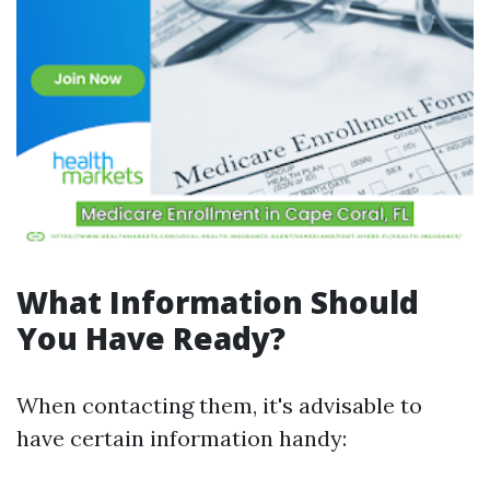
What Information Should
You Have Ready?
When contacting them, it's advisable to
have certain information handy: