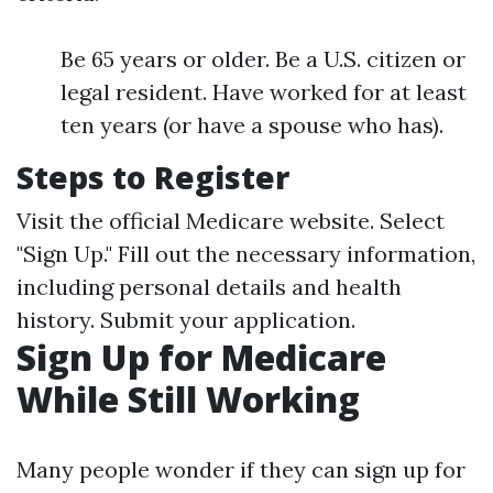
Be 65 years or older. Be a U.S. citizen or
legal resident. Have worked for at least
ten years (or have a spouse who has).
Steps to Register
Visit the official Medicare website. Select
"Sign Up." Fill out the necessary information,
including personal details and health
history. Submit your application.
Sign Up for Medicare
While Still Working
Many people wonder if they can sign up for