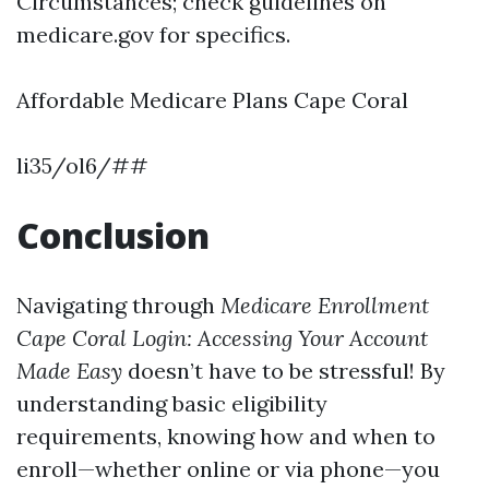
Circumstances; check guidelines on
medicare.gov for specifics.
Affordable Medicare Plans Cape Coral
li35/ol6/##
Conclusion
Navigating through
Medicare Enrollment
Cape Coral Login: Accessing Your Account
Made Easy
doesn’t have to be stressful! By
understanding basic eligibility
requirements, knowing how and when to
enroll—whether online or via phone—you