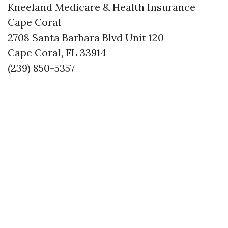
Kneeland Medicare & Health Insurance
Cape Coral
2708 Santa Barbara Blvd Unit 120
Cape Coral, FL 33914
(239) 850-5357