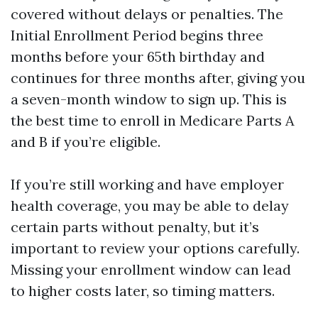
covered without delays or penalties. The
Initial Enrollment Period begins three
months before your 65th birthday and
continues for three months after, giving you
a seven-month window to sign up. This is
the best time to enroll in Medicare Parts A
and B if you’re eligible.
If you’re still working and have employer
health coverage, you may be able to delay
certain parts without penalty, but it’s
important to review your options carefully.
Missing your enrollment window can lead
to higher costs later, so timing matters.