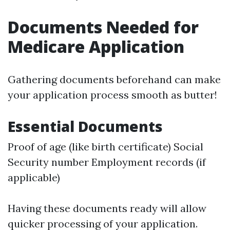
Documents Needed for
Medicare Application
Gathering documents beforehand can make
your application process smooth as butter!
Essential Documents
Proof of age (like birth certificate) Social
Security number Employment records (if
applicable)
Having these documents ready will allow
quicker processing of your application.