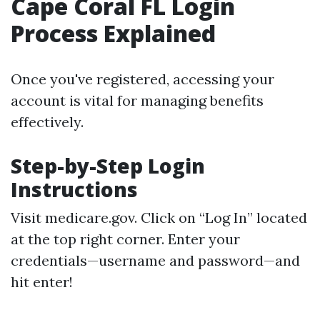
Cape Coral FL Login
Process Explained
Once you've registered, accessing your
account is vital for managing benefits
effectively.
Step-by-Step Login
Instructions
Visit
medicare.gov
. Click on “Log In” located
at the top right corner. Enter your
credentials—username and password—and
hit enter!