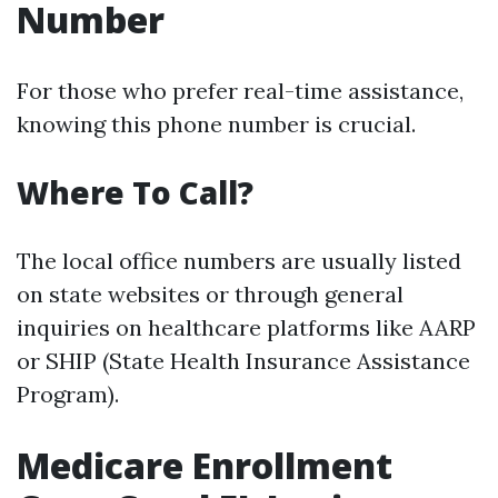
Number
For those who prefer real-time assistance,
knowing this phone number is crucial.
Where To Call?
The local office numbers are usually listed
on state websites or through general
inquiries on healthcare platforms like AARP
or SHIP (State Health Insurance Assistance
Program).
Medicare Enrollment