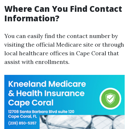
Where Can You Find Contact
Information?
You can easily find the contact number by
visiting the official Medicare site or through
local healthcare offices in Cape Coral that
assist with enrollments.