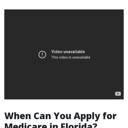
When Can You Apply for
Medicare in Florida?