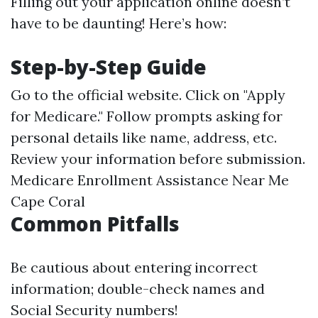
Filling out your application online doesn’t
have to be daunting! Here’s how:
Step-by-Step Guide
Go to the official website. Click on "Apply
for Medicare." Follow prompts asking for
personal details like name, address, etc.
Review your information before submission.
Medicare Enrollment Assistance Near Me
Cape Coral
Common Pitfalls
Be cautious about entering incorrect
information; double-check names and
Social Security numbers!