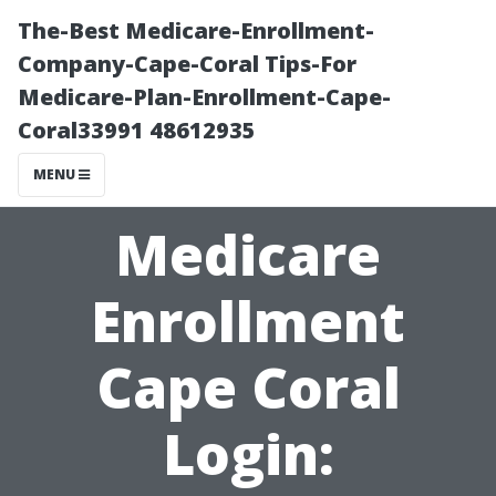
The-Best Medicare-Enrollment-
Company-Cape-Coral Tips-For
Medicare-Plan-Enrollment-Cape-
Coral33991 48612935
MENU
Medicare
Enrollment
Cape Coral
Login: