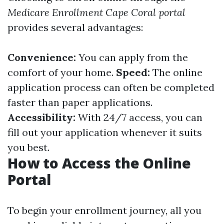
Medicare Enrollment Cape Coral portal
provides several advantages:
Convenience:
You can apply from the
comfort of your home.
Speed:
The online
application process can often be completed
faster than paper applications.
Accessibility:
With 24/7 access, you can
fill out your application whenever it suits
you best.
How to Access the Online
Portal
To begin your enrollment journey, all you