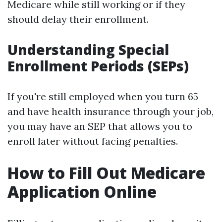
Medicare while still working or if they
should delay their enrollment.
Understanding Special
Enrollment Periods (SEPs)
If you're still employed when you turn 65
and have health insurance through your job,
you may have an SEP that allows you to
enroll later without facing penalties.
How to Fill Out Medicare
Application Online