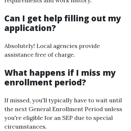
requirements and work history.
Can I get help filling out my
application?
Absolutely! Local agencies provide
assistance free of charge.
What happens if I miss my
enrollment period?
If missed, you'll typically have to wait until
the next General Enrollment Period unless
you're eligible for an SEP due to special
circumstances.