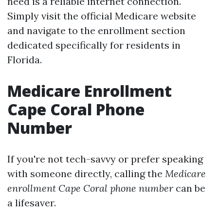
need is a reliable internet connection.
Simply visit the official Medicare website
and navigate to the enrollment section
dedicated specifically for residents in
Florida.
Medicare Enrollment
Cape Coral Phone
Number
If you're not tech-savvy or prefer speaking
with someone directly, calling the
Medicare
enrollment Cape Coral phone number
can be
a lifesaver.