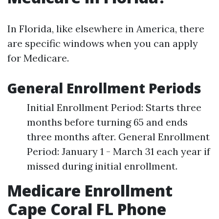
In Florida, like elsewhere in America, there
are specific windows when you can apply
for Medicare.
General Enrollment Periods
Initial Enrollment Period: Starts three
months before turning 65 and ends
three months after. General Enrollment
Period: January 1 - March 31 each year if
missed during initial enrollment.
Medicare Enrollment
Cape Coral FL Phone