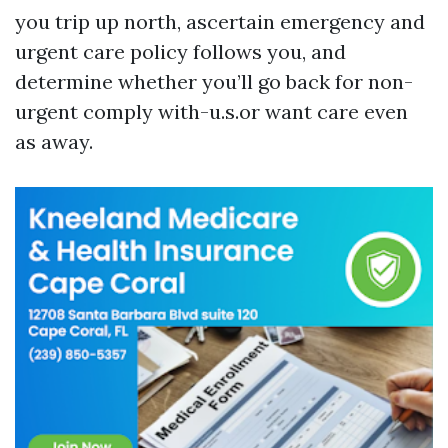
you trip up north, ascertain emergency and
urgent care policy follows you, and
determine whether you’ll go back for non-
urgent comply with-u.s.or want care even
as away.