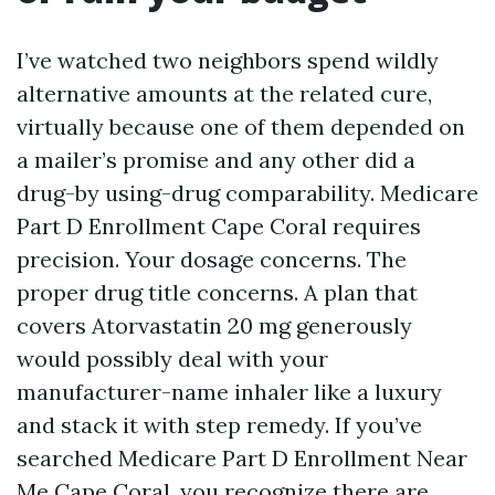
I’ve watched two neighbors spend wildly
alternative amounts at the related cure,
virtually because one of them depended on
a mailer’s promise and any other did a
drug-by using-drug comparability. Medicare
Part D Enrollment Cape Coral requires
precision. Your dosage concerns. The
proper drug title concerns. A plan that
covers Atorvastatin 20 mg generously
would possibly deal with your
manufacturer-name inhaler like a luxury
and stack it with step remedy. If you’ve
searched Medicare Part D Enrollment Near
Me Cape Coral, you recognize there are