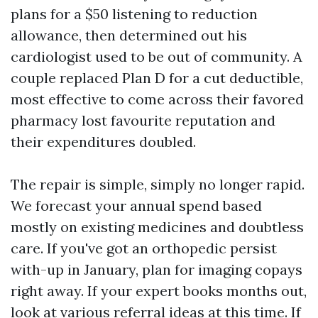
plans for a $50 listening to reduction
allowance, then determined out his
cardiologist used to be out of community. A
couple replaced Plan D for a cut deductible,
most effective to come across their favored
pharmacy lost favourite reputation and
their expenditures doubled.
The repair is simple, simply no longer rapid.
We forecast your annual spend based
mostly on existing medicines and doubtless
care. If you've got an orthopedic persist
with-up in January, plan for imaging copays
right away. If your expert books months out,
look at various referral ideas at this time. If