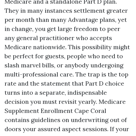
Medicare and a standalone Part D plan.
They in many instances settlement greater
per month than many Advantage plans, yet
in change, you get large freedom to peer
any general practitioner who accepts
Medicare nationwide. This possibility might
be perfect for guests, people who need to
slash marvel bills, or anybody undergoing
multi-professional care. The trap is the top
rate and the statement that Part D choice
turns into a separate, indispensable
decision you must revisit yearly. Medicare
Supplement Enrollment Cape Coral
contains guidelines on underwriting out of
doors your assured aspect sessions. If your