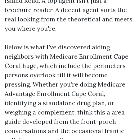
Island Road. A top agent isn’t just a
brochure reader. A decent agent sorts the
real looking from the theoretical and meets
you where you're.
Below is what I’ve discovered aiding
neighbors with Medicare Enrollment Cape
Coral huge, which include the perimeters
persons overlook till it will become
pressing. Whether you’re doing Medicare
Advantage Enrollment Cape Coral,
identifying a standalone drug plan, or
weighing a complement, think this a area
guide developed from the front-porch
conversations and the occasional frantic