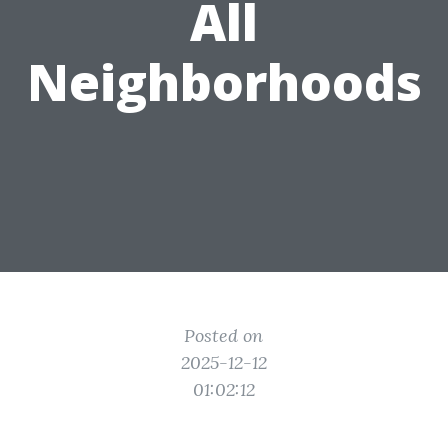
All
Neighborhoods
Posted on
2025-12-12
01:02:12