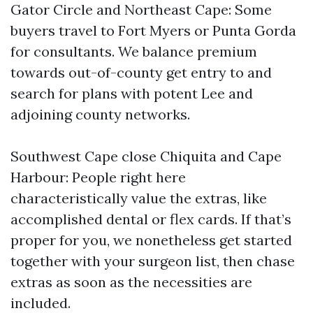
Gator Circle and Northeast Cape: Some
buyers travel to Fort Myers or Punta Gorda
for consultants. We balance premium
towards out-of-county get entry to and
search for plans with potent Lee and
adjoining county networks.
Southwest Cape close Chiquita and Cape
Harbour: People right here
characteristically value the extras, like
accomplished dental or flex cards. If that’s
proper for you, we nonetheless get started
together with your surgeon list, then chase
extras as soon as the necessities are
included.