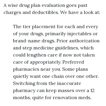
A wise drug plan evaluation goes past
charges and deductibles. We have a look at:
The tier placement for each and every
of your drugs, primarily injectables or
brand-name drugs. Prior authorization
and step medicine guidelines, which
could lengthen care if now not taken
care of appropriately. Preferred
pharmacies near you. Some plans
quietly want one chain over one other.
Switching from the inaccurate
pharmacy can keep masses over a 12
months, quite for renovation meds.