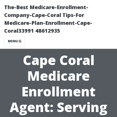
The-Best Medicare-Enrollment-
Company-Cape-Coral Tips-For
Medicare-Plan-Enrollment-Cape-
Coral33991 48612935
MENU
Cape Coral
Medicare
Enrollment
Agent: Serving