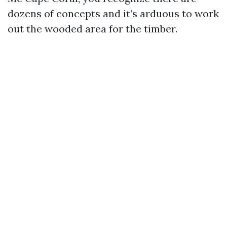
dozens of concepts and it’s arduous to work
out the wooded area for the timber.