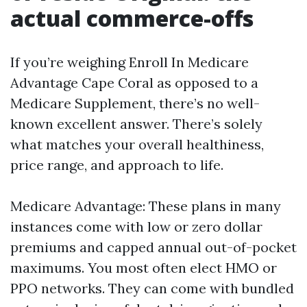
actual commerce-offs
If you’re weighing Enroll In Medicare
Advantage Cape Coral as opposed to a
Medicare Supplement, there’s no well-
known excellent answer. There’s solely
what matches your overall healthiness,
price range, and approach to life.
Medicare Advantage: These plans in many
instances come with low or zero dollar
premiums and capped annual out-of-pocket
maximums. You most often elect HMO or
PPO networks. They can come with bundled