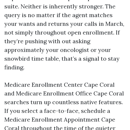
suite. Neither is inherently stronger. The
query is no matter if the agent matches
your wants and returns your calls in March,
not simply throughout open enrollment. If
they’re pushing with out asking
approximately your oncologist or your
snowbird time table, that’s a signal to stay
finding.
Medicare Enrollment Center Cape Coral
and Medicare Enrollment Office Cape Coral
searches turn up countless native features.
If you select a face-to-face, schedule a
Medicare Enrollment Appointment Cape
Coral throughout the time of the quieter