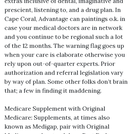
extras inclusive of dental, imaginative and
prescient, listening to, and a drug plan. In
Cape Coral, Advantage can paintings o.k. in
case your medical doctors are in network
and you continue to be regional such a lot
of the 12 months. The warning flag goes up
when your care is elaborate otherwise you
rely upon out-of-quarter experts. Prior
authorization and referral legislation vary
by way of plan. Some other folks don’t brain
that; a few in finding it maddening.
Medicare Supplement with Original
Medicare: Supplements, at times also
known as Medigap, pair with Original