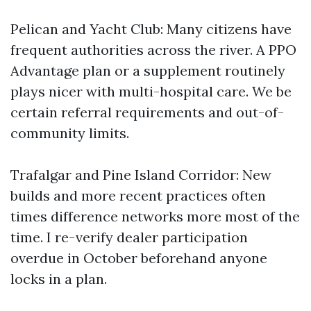
Pelican and Yacht Club: Many citizens have
frequent authorities across the river. A PPO
Advantage plan or a supplement routinely
plays nicer with multi-hospital care. We be
certain referral requirements and out-of-
community limits.
Trafalgar and Pine Island Corridor: New
builds and more recent practices often
times difference networks more most of the
time. I re-verify dealer participation
overdue in October beforehand anyone
locks in a plan.