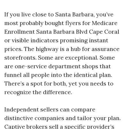
If you live close to Santa Barbara, you’ve
most probably bought flyers for Medicare
Enrollment Santa Barbara Blvd Cape Coral
or visible indicators promising instant
prices. The highway is a hub for assurance
storefronts. Some are exceptional. Some
are one-service department shops that
funnel all people into the identical plan.
There’s a spot for both, yet you needs to
recognize the difference.
Independent sellers can compare
distinctive companies and tailor your plan.
Captive brokers sell a specific provider’s