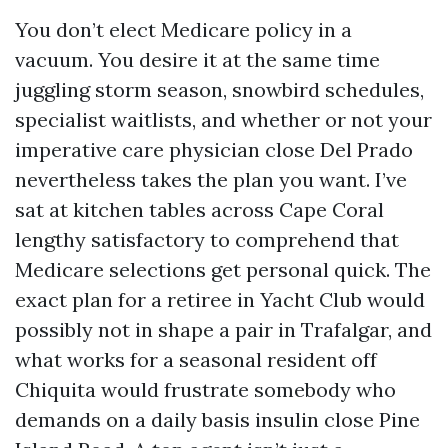
You don’t elect Medicare policy in a
vacuum. You desire it at the same time
juggling storm season, snowbird schedules,
specialist waitlists, and whether or not your
imperative care physician close Del Prado
nevertheless takes the plan you want. I’ve
sat at kitchen tables across Cape Coral
lengthy satisfactory to comprehend that
Medicare selections get personal quick. The
exact plan for a retiree in Yacht Club would
possibly not in shape a pair in Trafalgar, and
what works for a seasonal resident off
Chiquita would frustrate somebody who
demands on a daily basis insulin close Pine