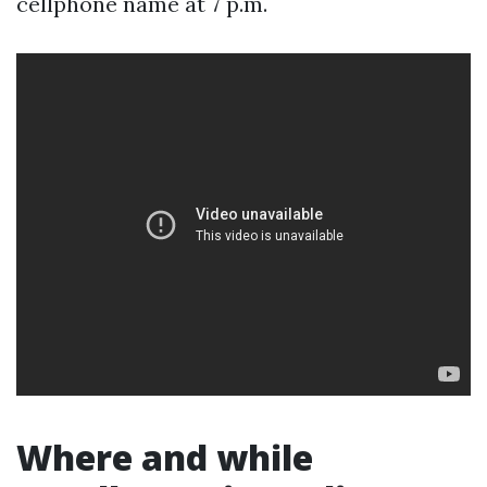
cellphone name at 7 p.m.
Where and while