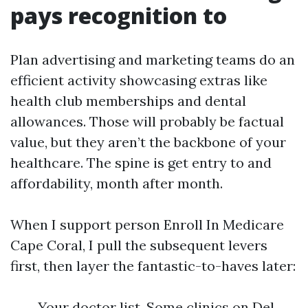
pays recognition to
Plan advertising and marketing teams do an
efficient activity showcasing extras like
health club memberships and dental
allowances. Those will probably be factual
value, but they aren’t the backbone of your
healthcare. The spine is get entry to and
affordability, month after month.
When I support person Enroll In Medicare
Cape Coral, I pull the subsequent levers
first, then layer the fantastic-to-haves later:
Your doctor list. Some clinics on Del