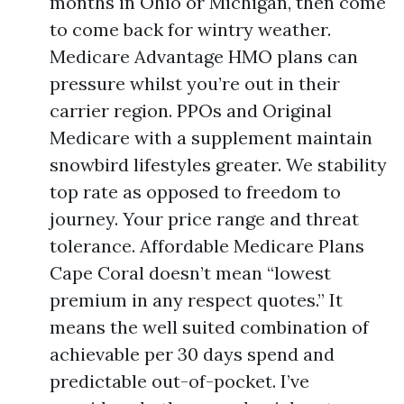
months in Ohio or Michigan, then come
to come back for wintry weather.
Medicare Advantage HMO plans can
pressure whilst you’re out in their
carrier region. PPOs and Original
Medicare with a supplement maintain
snowbird lifestyles greater. We stability
top rate as opposed to freedom to
journey. Your price range and threat
tolerance. Affordable Medicare Plans
Cape Coral doesn’t mean “lowest
premium in any respect quotes.” It
means the well suited combination of
achievable per 30 days spend and
predictable out-of-pocket. I’ve