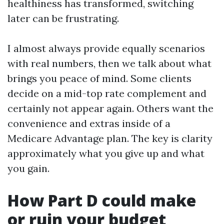
healthiness has transformed, switching
later can be frustrating.
I almost always provide equally scenarios
with real numbers, then we talk about what
brings you peace of mind. Some clients
decide on a mid-top rate complement and
certainly not appear again. Others want the
convenience and extras inside of a
Medicare Advantage plan. The key is clarity
approximately what you give up and what
you gain.
How Part D could make
or ruin your budget