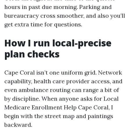
hours in past due morning. Parking and
bureaucracy cross smoother, and also you’ll
get extra time for questions.
How I run local-precise
plan checks
Cape Coral isn’t one uniform grid. Network
capability, health care provider access, and
even ambulance routing can range a bit of
by discipline. When anyone asks for Local
Medicare Enrollment Help Cape Coral, I
begin with the street map and paintings
backward.