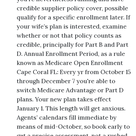
credible supplier policy cover, possible
qualify for a specific enrollment later. If
your wife’s plan is interested, examine
whether or not that policy counts as
credible, principally for Part B and Part
D. Annual Enrollment Period, as a rule
known as Medicare Open Enrollment
Cape Coral FL: Every yr from October 15
through December 7 you're able to
switch Medicare Advantage or Part D
plans. Your new plan takes effect
January 1. This length will get anxious.
Agents’ calendars fill immediate by
means of mid-October, so book early to
get a precise assessment, not a rushed