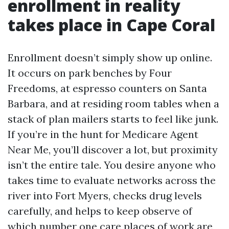
enrollment in reality
takes place in Cape Coral
Enrollment doesn’t simply show up online.
It occurs on park benches by Four
Freedoms, at espresso counters on Santa
Barbara, and at residing room tables when a
stack of plan mailers starts to feel like junk.
If you’re in the hunt for Medicare Agent
Near Me, you’ll discover a lot, but proximity
isn’t the entire tale. You desire anyone who
takes time to evaluate networks across the
river into Fort Myers, checks drug levels
carefully, and helps to keep observe of
which number one care places of work are