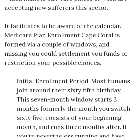
accepting new sufferers this sector.
It facilitates to be aware of the calendar.
Medicare Plan Enrollment Cape Coral is
formed via a couple of windows, and
missing you could settlement you funds or
restriction your possible choices.
Initial Enrollment Period: Most humans
join around their sixty fifth birthday.
This seven-month window starts 3
months formerly the month you switch
sixty five, consists of your beginning
month, and runs three months after. If
you’re nevertheless running and have