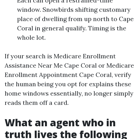
Each can open a restrained-time
window. Snowbirds shifting customary
place of dwelling from up north to Cape
Coral in general qualify. Timing is the
whole lot.
If your search is Medicare Enrollment
Assistance Near Me Cape Coral or Medicare
Enrollment Appointment Cape Coral, verify
the human being you opt for explains these
home windows essentially, no longer simply
reads them off a card.
What an agent who in
truth lives the following