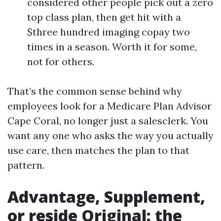
considered other people pick out a zero
top class plan, then get hit with a
$three hundred imaging copay two
times in a season. Worth it for some,
not for others.
That’s the common sense behind why
employees look for a Medicare Plan Advisor
Cape Coral, no longer just a salesclerk. You
want any one who asks the way you actually
use care, then matches the plan to that
pattern.
Advantage, Supplement,
or reside Original: the