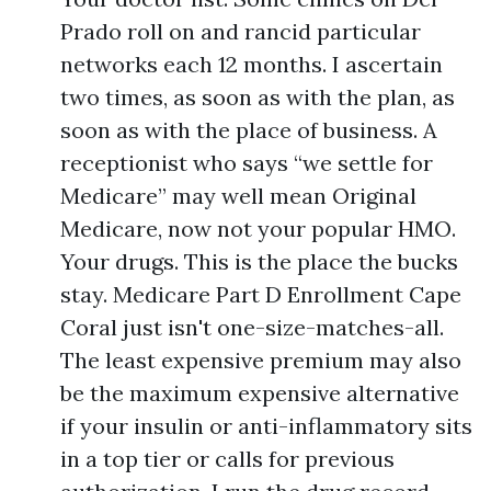
Prado roll on and rancid particular
networks each 12 months. I ascertain
two times, as soon as with the plan, as
soon as with the place of business. A
receptionist who says “we settle for
Medicare” may well mean Original
Medicare, now not your popular HMO.
Your drugs. This is the place the bucks
stay. Medicare Part D Enrollment Cape
Coral just isn't one-size-matches-all.
The least expensive premium may also
be the maximum expensive alternative
if your insulin or anti-inflammatory sits
in a top tier or calls for previous