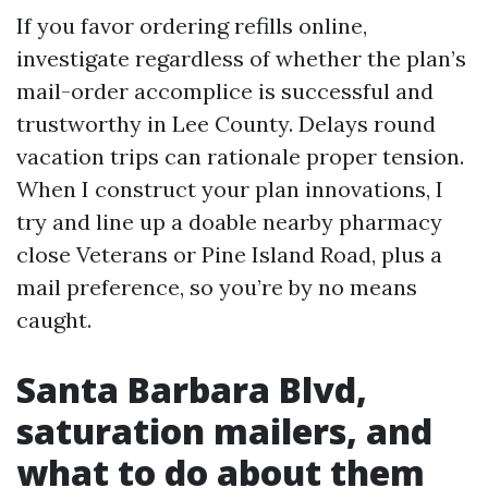
If you favor ordering refills online,
investigate regardless of whether the plan’s
mail-order accomplice is successful and
trustworthy in Lee County. Delays round
vacation trips can rationale proper tension.
When I construct your plan innovations, I
try and line up a doable nearby pharmacy
close Veterans or Pine Island Road, plus a
mail preference, so you’re by no means
caught.
Santa Barbara Blvd,
saturation mailers, and
what to do about them