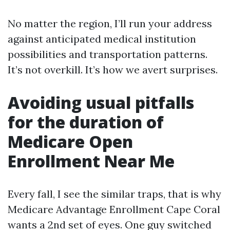
No matter the region, I’ll run your address
against anticipated medical institution
possibilities and transportation patterns.
It’s not overkill. It’s how we avert surprises.
Avoiding usual pitfalls
for the duration of
Medicare Open
Enrollment Near Me
Every fall, I see the similar traps, that is why
Medicare Advantage Enrollment Cape Coral
wants a 2nd set of eyes. One guy switched