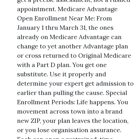
appointment. Medicare Advantage
Open Enrollment Near Me: From
January 1 thru March 31, the ones
already on Medicare Advantage can
change to yet another Advantage plan
or cross returned to Original Medicare
with a Part D plan. You get one
substitute. Use it properly and
determine your expert get admission to
earlier than pulling the cause. Special
Enrollment Periods: Life happens. You
movement across town into a brand
new ZIP, your plan leaves the location,
or you lose organisation assurance.