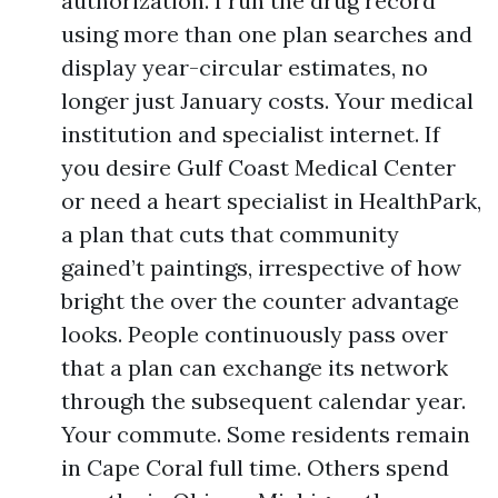
authorization. I run the drug record
using more than one plan searches and
display year-circular estimates, no
longer just January costs. Your medical
institution and specialist internet. If
you desire Gulf Coast Medical Center
or need a heart specialist in HealthPark,
a plan that cuts that community
gained’t paintings, irrespective of how
bright the over the counter advantage
looks. People continuously pass over
that a plan can exchange its network
through the subsequent calendar year.
Your commute. Some residents remain
in Cape Coral full time. Others spend