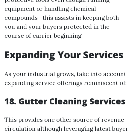
equipment or handling chemical
compounds—this assists in keeping both
you and your buyers protected in the
course of carrier beginning.
Expanding Your Services
As your industrial grows, take into account
expanding service offerings reminiscent of:
18. Gutter Cleaning Services
This provides one other source of revenue
circulation although leveraging latest buyer