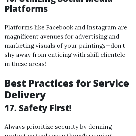
Platforms
Platforms like Facebook and Instagram are
magnificent avenues for advertising and
marketing visuals of your paintings—don’t
shy away from enticing with skill clientele
in these areas!
Best Practices for Service
Delivery
17. Safety First!
Always prioritize security by donning
protective tools even though running