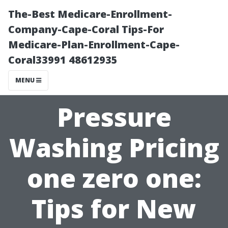
The-Best Medicare-Enrollment-
Company-Cape-Coral Tips-For
Medicare-Plan-Enrollment-Cape-
Coral33991 48612935
MENU
Pressure
Washing Pricing
one zero one:
Tips for New