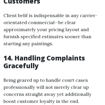
Customers
Client belif is indispensable in any carrier-
orientated commercial—be clear
approximately your pricing layout and
furnish specified estimates sooner than
starting any paintings.
14. Handling Complaints
Gracefully
Being geared up to handle court cases
professionally will not merely clear up
concerns straight away yet additionally
boost customer loyalty in the end.