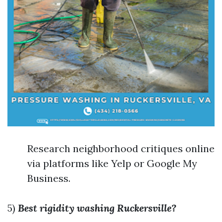
Research neighborhood critiques online
via platforms like Yelp or Google My
Business.
5)
Best rigidity washing Ruckersville?