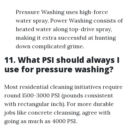
Pressure Washing uses high-force
water spray. Power Washing consists of
heated water along top-drive spray,
making it extra successful at hunting
down complicated grime.
11. What PSI should always I
use for pressure washing?
Most residential cleaning initiatives require
round 1500-3000 PSI (pounds consistent
with rectangular inch). For more durable
jobs like concrete cleansing, agree with
going as much as 4000 PSI.