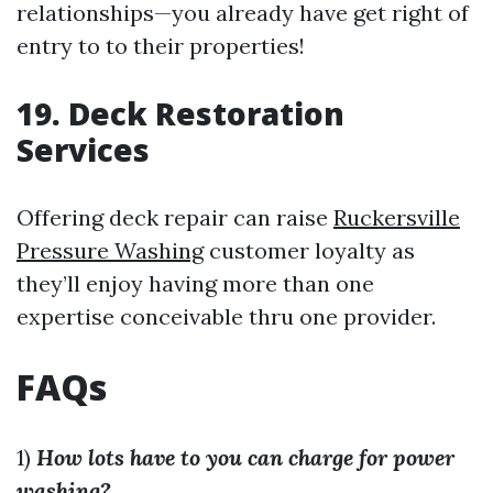
relationships—you already have get right of
entry to to their properties!
19. Deck Restoration
Services
Offering deck repair can raise
Ruckersville
Pressure Washing
customer loyalty as
they’ll enjoy having more than one
expertise conceivable thru one provider.
FAQs
1)
How lots have to you can charge for power
washing?