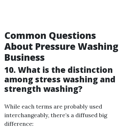
Common Questions
About Pressure Washing
Business
10. What is the distinction
among stress washing and
strength washing?
While each terms are probably used
interchangeably, there’s a diffused big
difference: