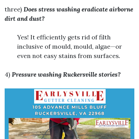
three)
Does stress washing eradicate airborne
dirt and dust?
Yes! It efficiently gets rid of filth
inclusive of mould, mould, algae—or
even not easy stains from surfaces.
4)
Pressure washing Ruckersville stories?