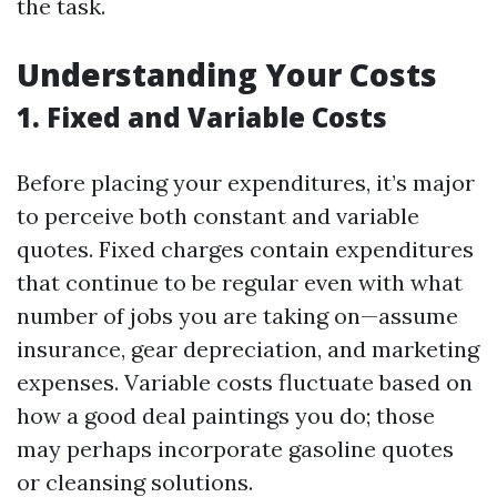
the task.
Understanding Your Costs
1. Fixed and Variable Costs
Before placing your expenditures, it’s major
to perceive both constant and variable
quotes. Fixed charges contain expenditures
that continue to be regular even with what
number of jobs you are taking on—assume
insurance, gear depreciation, and marketing
expenses. Variable costs fluctuate based on
how a good deal paintings you do; those
may perhaps incorporate gasoline quotes
or cleansing solutions.