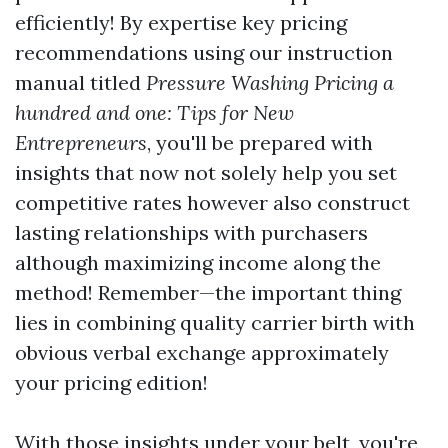
efficiently! By expertise key pricing
recommendations using our instruction
manual titled
Pressure Washing Pricing a
hundred and one: Tips for New
Entrepreneurs
, you'll be prepared with
insights that now not solely help you set
competitive rates however also construct
lasting relationships with purchasers
although maximizing income along the
method! Remember—the important thing
lies in combining quality carrier birth with
obvious verbal exchange approximately
your pricing edition!
With those insights under your belt, you're