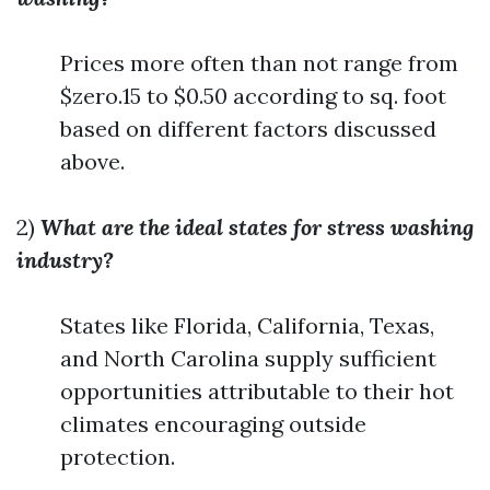
Prices more often than not range from
$zero.15 to $0.50 according to sq. foot
based on different factors discussed
above.
2)
What are the ideal states for stress washing
industry?
States like Florida, California, Texas,
and North Carolina supply sufficient
opportunities attributable to their hot
climates encouraging outside
protection.