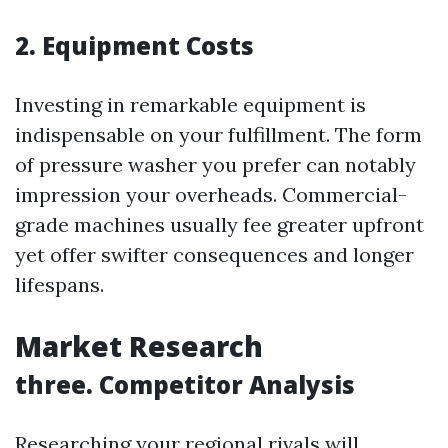
2. Equipment Costs
Investing in remarkable equipment is
indispensable on your fulfillment. The form
of pressure washer you prefer can notably
impression your overheads. Commercial-
grade machines usually fee greater upfront
yet offer swifter consequences and longer
lifespans.
Market Research
three. Competitor Analysis
Researching your regional rivals will