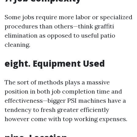
Some jobs require more labor or specialized
procedures than others—think graffiti
elimination as opposed to useful patio
cleaning.
eight. Equipment Used
The sort of methods plays a massive
position in both job completion time and
effectiveness—bigger PSI machines have a
tendency to fresh greater efficiently
however come with top working expenses.