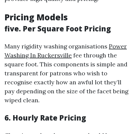
Pricing Models
five. Per Square Foot Pricing
Many rigidity washing organisations
Power
Washing In Ruckersville
fee through the
square foot. This components is simple and
transparent for patrons who wish to
recognise exactly how an awful lot they’ll
pay depending on the size of the facet being
wiped clean.
6. Hourly Rate Pricing