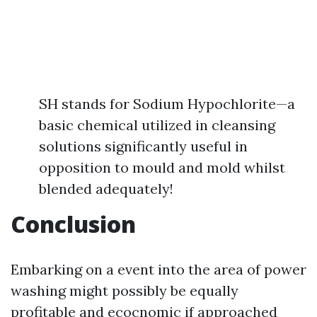
SH stands for Sodium Hypochlorite—a
basic chemical utilized in cleansing
solutions significantly useful in
opposition to mould and mold whilst
blended adequately!
Conclusion
Embarking on a event into the area of power
washing might possibly be equally
profitable and ecocnomic if approached