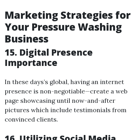
Marketing Strategies for
Your Pressure Washing
Business
15. Digital Presence
Importance
In these days’s global, having an internet
presence is non-negotiable—create a web
page showcasing until now-and-after
pictures which include testimonials from
convinced clients.
16. Utilizing Social Media