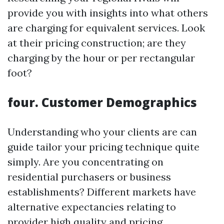
provide you with insights into what others
are charging for equivalent services. Look
at their pricing construction; are they
charging by the hour or per rectangular
foot?
four. Customer Demographics
Understanding who your clients are can
guide tailor your pricing technique quite
simply. Are you concentrating on
residential purchasers or business
establishments? Different markets have
alternative expectancies relating to
provider high quality and pricing.