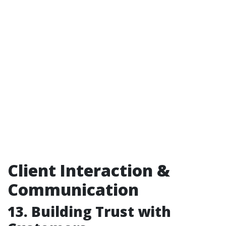
Client Interaction &
Communication
13. Building Trust with