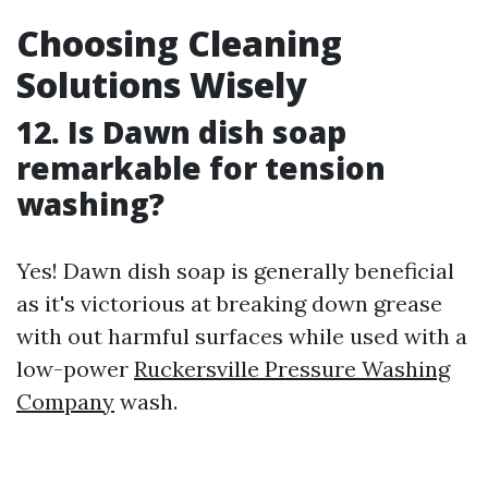
Choosing Cleaning
Solutions Wisely
12. Is Dawn dish soap
remarkable for tension
washing?
Yes! Dawn dish soap is generally beneficial
as it's victorious at breaking down grease
with out harmful surfaces while used with a
low-power
Ruckersville Pressure Washing
Company
wash.