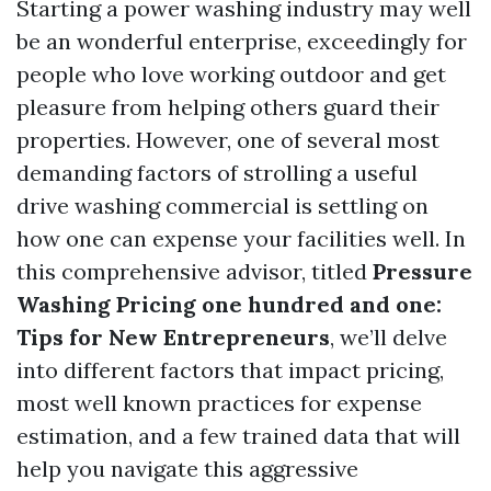
Starting a power washing industry may well
be an wonderful enterprise, exceedingly for
people who love working outdoor and get
pleasure from helping others guard their
properties. However, one of several most
demanding factors of strolling a useful
drive washing commercial is settling on
how one can expense your facilities well. In
this comprehensive advisor, titled
Pressure
Washing Pricing one hundred and one:
Tips for New Entrepreneurs
, we’ll delve
into different factors that impact pricing,
most well known practices for expense
estimation, and a few trained data that will
help you navigate this aggressive