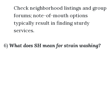
Check neighborhood listings and group
forums; note-of-mouth options
typically result in finding sturdy
services.
6)
What does SH mean for strain washing?