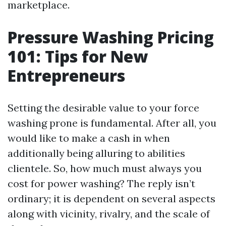
marketplace.
Pressure Washing Pricing
101: Tips for New
Entrepreneurs
Setting the desirable value to your force
washing prone is fundamental. After all, you
would like to make a cash in when
additionally being alluring to abilities
clientele. So, how much must always you
cost for power washing? The reply isn’t
ordinary; it is dependent on several aspects
along with vicinity, rivalry, and the scale of