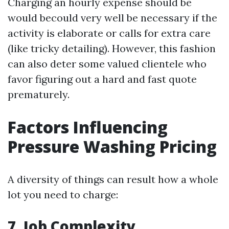
Charging an hourly expense should be
would becould very well be necessary if the
activity is elaborate or calls for extra care
(like tricky detailing). However, this fashion
can also deter some valued clientele who
favor figuring out a hard and fast quote
prematurely.
Factors Influencing
Pressure Washing Pricing
A diversity of things can result how a whole
lot you need to charge:
7. Job Complexity