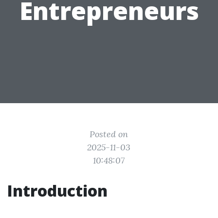
Entrepreneurs
Posted on
2025-11-03
10:48:07
Introduction