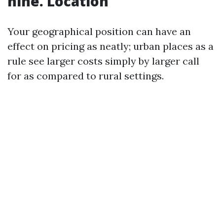
nine. Location
Your geographical position can have an
effect on pricing as neatly; urban places as a
rule see larger costs simply by larger call
for as compared to rural settings.